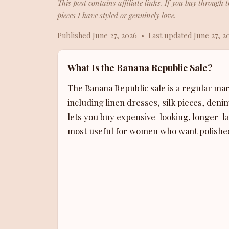
This post contains affiliate links. If you buy throug
pieces I have styled or genuinely love.
Published June 27, 2026 • Last updated June 27, 2
What Is the Banana Republic Sale?
The Banana Republic sale is a regular ma
including linen dresses, silk pieces, deni
lets you buy expensive-looking, longer-last
most useful for women who want polished