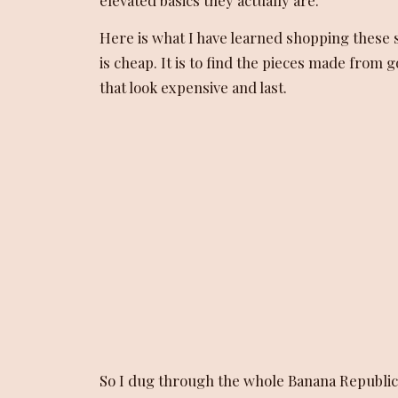
Here is what I have learned shopping these sa
is cheap. It is to find the pieces made from 
that look expensive and last.
So I dug through the whole Banana Republic