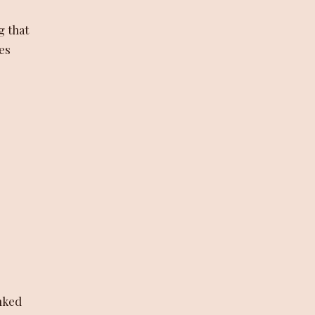
g that
nes
nked