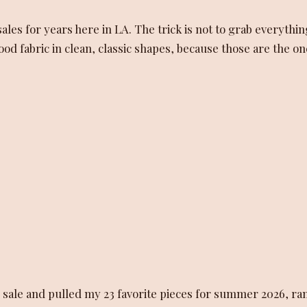
les for years here in LA. The trick is not to grab everythin
good fabric in clean, classic shapes, because those are the o
 sale and pulled my 23 favorite pieces for summer 2026, ra