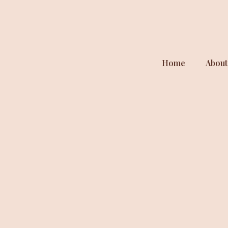
Home
About