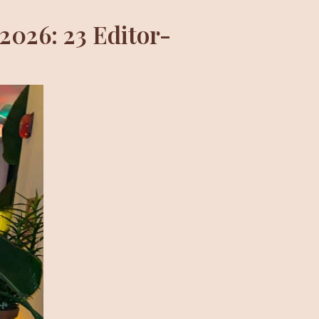
2026: 23 Editor-