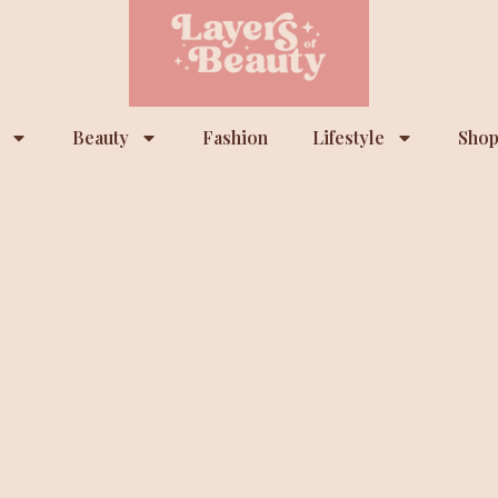
Beauty
Fashion
Lifestyle
Shop