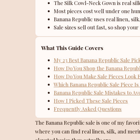
The Silk Cowl-Neck Gown is real sil
Most pieces cost well under one hun
Banana Republic uses real linen, silk
Sale sizes sell out fast, so shop your 
What This Guide Covers
My 23 Best Banana Republic Sale Pic
How Do You Shop the Banana Republi
How Do You Make Sale Pieces Look 
Which Banana Republic Sale Piece Is 
Banana Republic Sale Mistakes to Av
How I Picked These Sale Pieces
Frequently Asked Questions
The Banana Republic sale is one of my favorit
where you can find real linen, silk, and merin
elevated basics they actually are.