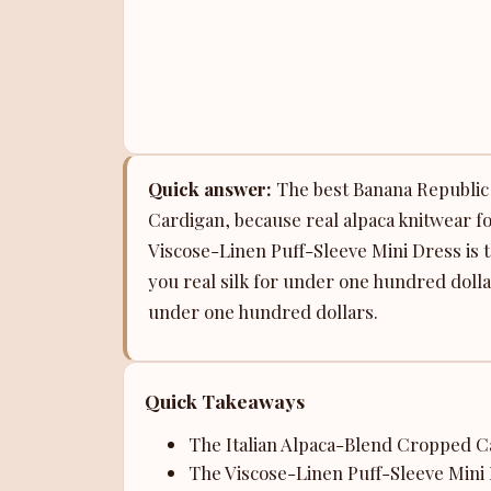
Quick answer:
The best Banana Republic s
Cardigan, because real alpaca knitwear fo
Viscose-Linen Puff-Sleeve Mini Dress is 
you real silk for under one hundred dolla
under one hundred dollars.
Quick Takeaways
The Italian Alpaca-Blend Cropped Car
The Viscose-Linen Puff-Sleeve Mini 