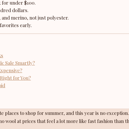
k for under $100.
dred dollars.
, and merino, not just polyester.
favorites early.
ks
c Sale Smartly?
Expensive?
Right for You?
oid
e places to shop for summer, and this year is no exception. 
o wool at prices that feel a lot more like fast fashion than t