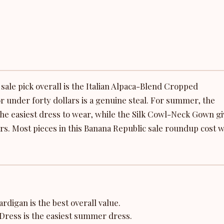
ale pick overall is the Italian Alpaca-Blend Cropped
r under forty dollars is a genuine steal. For summer, the
the easiest dress to wear, while the Silk Cowl-Neck Gown g
rs. Most pieces in this Banana Republic sale roundup cost w
digan is the best overall value.
Dress is the easiest summer dress.