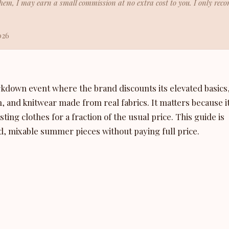
h them, I may earn a small commission at no extra cost to you. I only re
026
rkdown event where the brand discounts its elevated basics
m, and knitwear made from real fabrics. It matters because i
ing clothes for a fraction of the usual price. This guide is
, mixable summer pieces without paying full price.