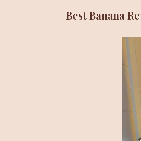
Best Banana Rep