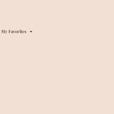
 My Favorites