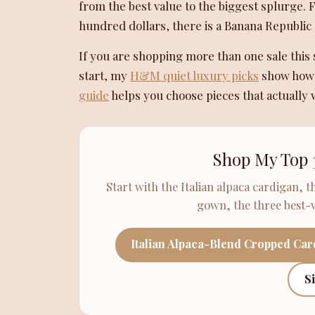
from the best value to the biggest splurge. 
hundred dollars, there is a Banana Republic 
If you are shopping more than one sale th
start, my
H&M quiet luxury picks
show how t
guide
helps you choose pieces that actually 
Shop My Top 
Start with the Italian alpaca cardigan, t
gown, the three best-va
Italian Alpaca-Blend Cropped Ca
S