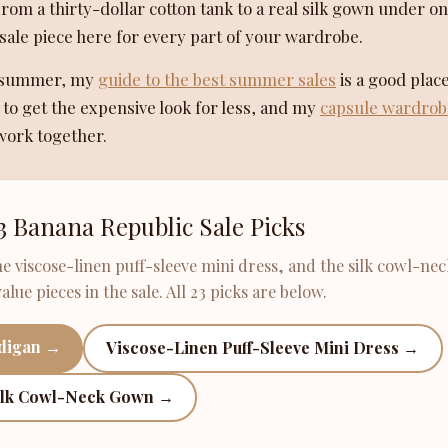
From a thirty-dollar cotton tank to a real silk gown under o
sale piece here for every part of your wardrobe.
is summer, my
guide to the best summer sales
is a good place
o get the expensive look for less, and my
capsule wardrob
work together.
3 Banana Republic Sale Picks
he viscose-linen puff-sleeve mini dress, and the silk cowl-nec
lue pieces in the sale. All 23 picks are below.
rdigan →
Viscose-Linen Puff-Sleeve Mini Dress →
ilk Cowl-Neck Gown →