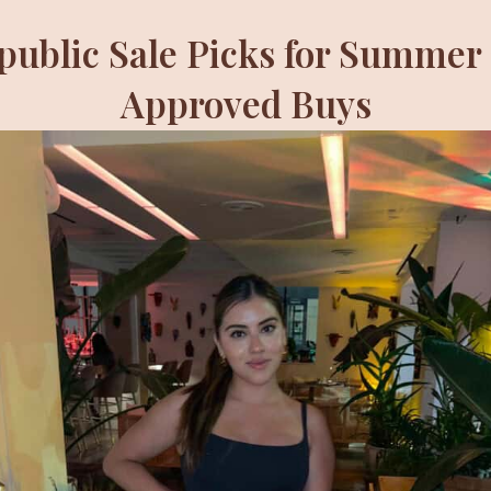
ublic Sale Picks for Summer 
Approved Buys