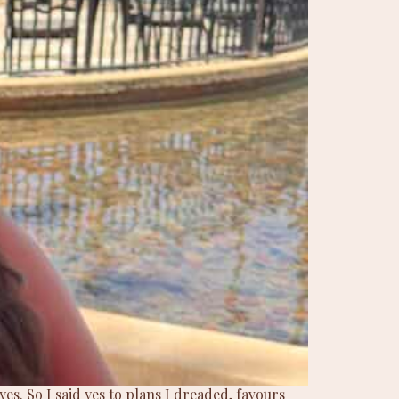
es. So I said yes to plans I dreaded, favours