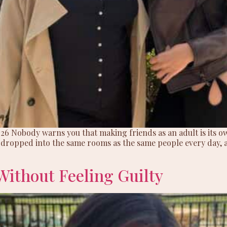
2026 Nobody warns you that making friends as an adult is its own
e dropped into the same rooms as the same people every day, 
Without Feeling Guilty