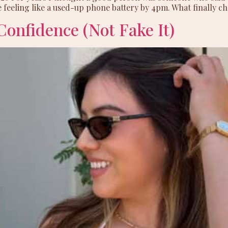
 feeling like a used-up phone battery by 4pm. What finally ch
Confidence (Not Fake It)