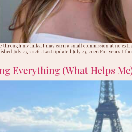
hase through my links, I may earn a small commission at no ext
ished July 23, 2026 · Last updated July 23, 2026 For years I t
ng Everything (What Helps Me