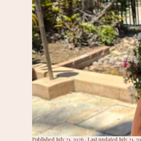
Published July 21, 2026 · Last updated July 21,