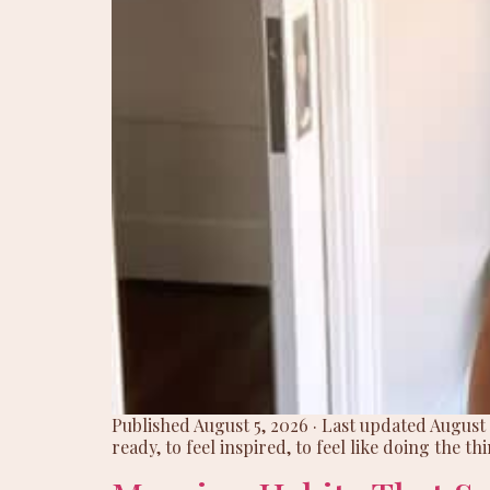
Published August 5, 2026 · Last updated August 
ready, to feel inspired, to feel like doing the th