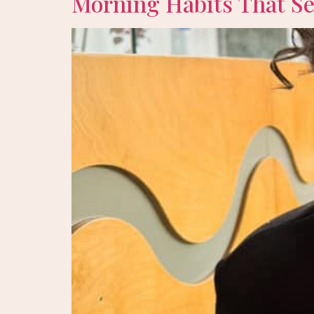
Morning Habits That Set