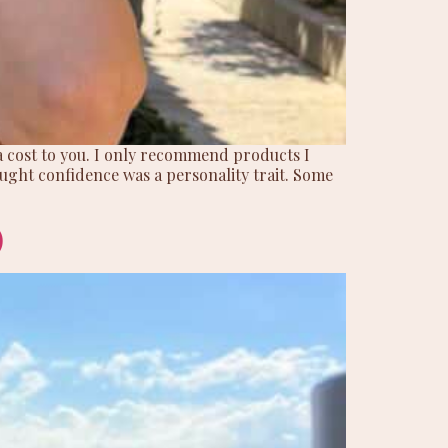
ra cost to you. I only recommend products I
hought confidence was a personality trait. Some
)