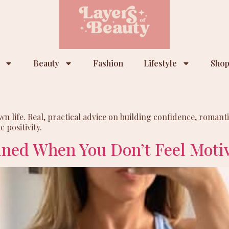
Beauty
Fashion
Lifestyle
Shop
life. Real, practical advice on building confidence, romantic
 positivity.
ined When You Don’t Feel Moti