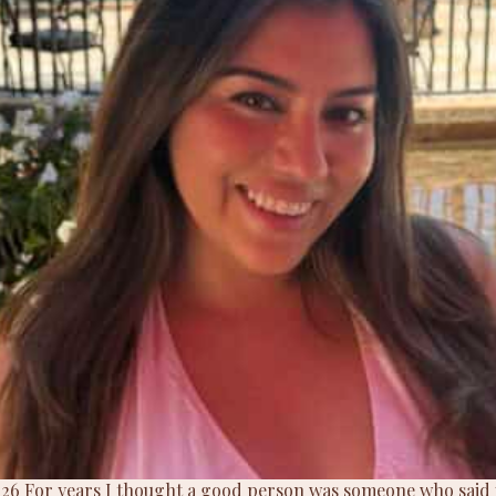
 2026 For years I thought a good person was someone who said y