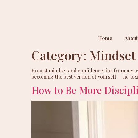
Home
About
Category:
Mindset
Honest mindset and confidence tips from my own 
becoming the best version of yourself — no toxic
How to Be More Discipl