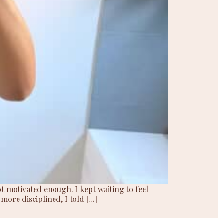
t motivated enough. I kept waiting to feel
 more disciplined, I told […]