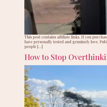
This post contains affiliate links. If you purc
have personally tested and genuinely love. Publ
people […]
How to Stop Overthinki