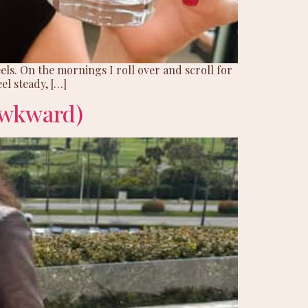
ls. On the mornings I roll over and scroll for
el steady, […]
Awkward)