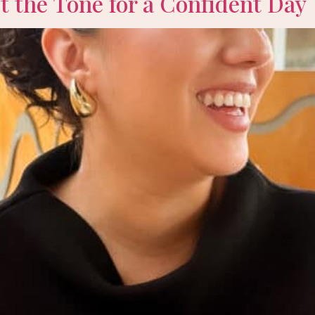
 the Tone for a Confident Day