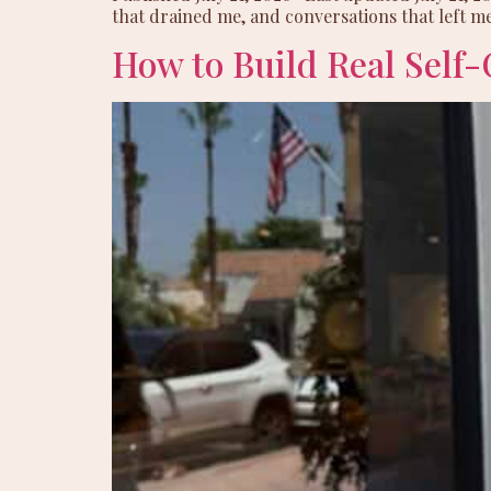
that drained me, and conversations that left me
How to Build Real Self-