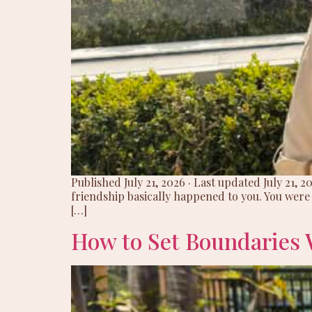
Published July 21, 2026 · Last updated July 21, 
friendship basically happened to you. You wer
[…]
How to Set Boundaries 