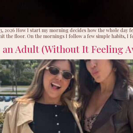
 3, 2026 How I start my morning decides how the whole day fee
it the floor. On the mornings I follow a few simple habits, I fe
 an Adult (Without It Feeling 