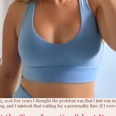
5, 2026 For years I thought the problem was that I just was no
ing, and I mistook that waiting for a personality flaw. If I were