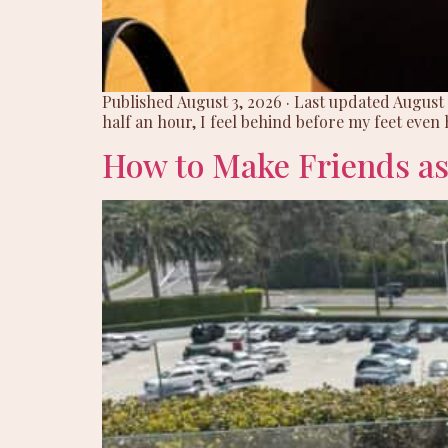
Published August 3, 2026 · Last updated August
half an hour, I feel behind before my feet even h
How to Make Friends as