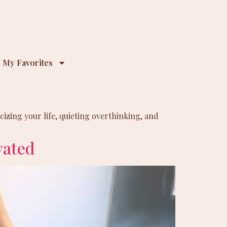
 My Favorites
izing your life, quieting overthinking, and
vated