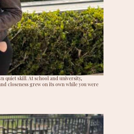
 quiet skill. At school and university,
and closeness grew on its own while you were