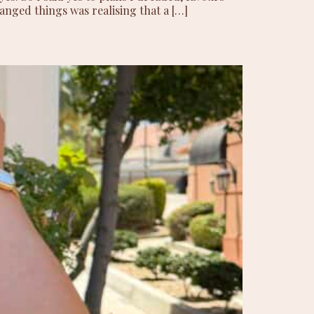
anged things was realising that a […]