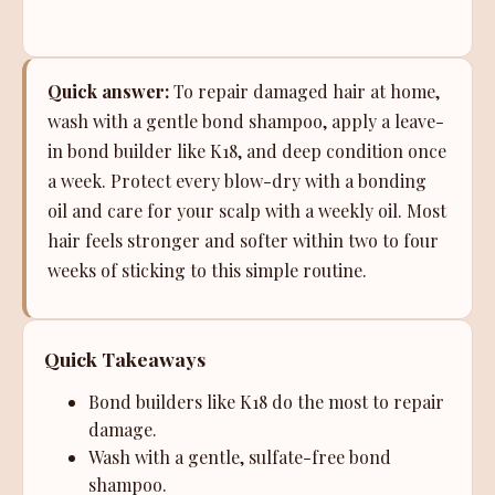
Quick answer:
To repair damaged hair at home,
wash with a gentle bond shampoo, apply a leave-
in bond builder like K18, and deep condition once
a week. Protect every blow-dry with a bonding
oil and care for your scalp with a weekly oil. Most
hair feels stronger and softer within two to four
weeks of sticking to this simple routine.
Quick Takeaways
Bond builders like K18 do the most to repair
damage.
Wash with a gentle, sulfate-free bond
shampoo.