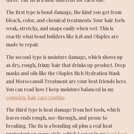
The first type is bond damage, the kind you get from
bleach, color, and chemical treatments. Your hair feels
weak, stretchy, and snaps easily when wet. This is
exactly what bond builders like K18 and Olaplex are
made to repair.
The second type is moisture damage, which shows up
as dry, rough, frizzy hair that drinks up product. Deep
masks and oils like the Olaplex Rich Hydration Mask
and Moroccanoil Treatment are your best friends here.
You can read how I keep moisture balanced in my
complete hair care routine
.
The third type is heat damage from hot tools, which
leaves ends rough, see-through, and prone to
breaking. The fix is a bonding oil plus a real heat
protectant on every style, which I cover in my
best heat