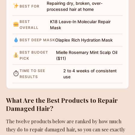
Repairing dry, broken, over-
BEST FOR
processed hair at home
K18 Leave-In Molecular Repair
BEST
Mask
OVERALL
Olaplex Rich Hydration Mask
BEST DEEP MASK
Mielle Rosemary Mint Scalp Oil
BEST BUDGET
($11)
PICK
2 to 4 weeks of consistent
TIME TO SEE
⏱
use
RESULTS
What Are the Best Products to Repair
Damaged Hair?
The twelve products below are ranked by how much
they do to repair damaged hair, so you can see exactly