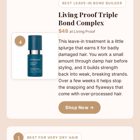
BEST LEAVE-IN BOND BUILDER
Living Proof Triple
Bond Complex
$48
at Living Proof
4
This leave-in treatment is a little
splurge that earns it for badly
damaged hair. You work a small
amount through damp hair before
styling, and it builds strength
back into weak, breaking strands.
Over a few weeks it helps stop
the snapping and flyaways that
come with over-processed hair.
Shop Now →
5
BEST FOR VERY DRY HAIR