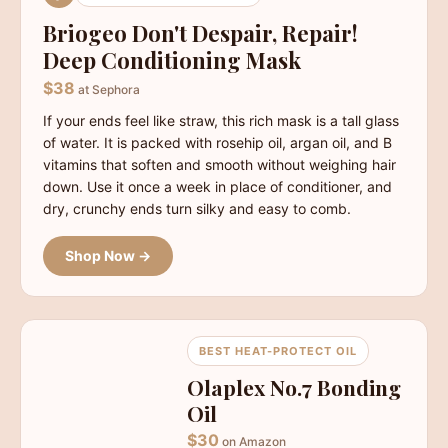
Briogeo Don't Despair, Repair!
Deep Conditioning Mask
$38
at Sephora
If your ends feel like straw, this rich mask is a tall glass
of water. It is packed with rosehip oil, argan oil, and B
vitamins that soften and smooth without weighing hair
down. Use it once a week in place of conditioner, and
dry, crunchy ends turn silky and easy to comb.
Shop Now →
BEST HEAT-PROTECT OIL
Olaplex No.7 Bonding
Oil
$30
on Amazon