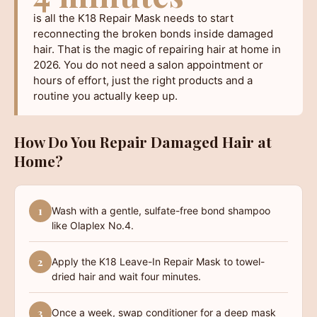
is all the K18 Repair Mask needs to start
reconnecting the broken bonds inside damaged
hair. That is the magic of repairing hair at home in
2026. You do not need a salon appointment or
hours of effort, just the right products and a
routine you actually keep up.
How Do You Repair Damaged Hair at
Home?
1
Wash with a gentle, sulfate-free bond shampoo
like Olaplex No.4.
2
Apply the K18 Leave-In Repair Mask to towel-
dried hair and wait four minutes.
3
Once a week, swap conditioner for a deep mask