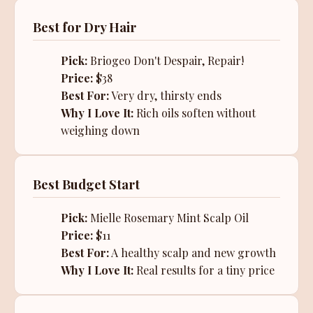
Best for Dry Hair
Pick:
Briogeo Don't Despair, Repair!
Price:
$38
Best For:
Very dry, thirsty ends
Why I Love It:
Rich oils soften without
weighing down
Best Budget Start
Pick:
Mielle Rosemary Mint Scalp Oil
Price:
$11
Best For:
A healthy scalp and new growth
Why I Love It:
Real results for a tiny price