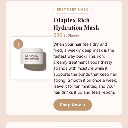
BEST DEEP MASK
Olaplex Rich
Hydration Mask
$30
at Olaplex
3
When your hair feels dry and
fried, a weekly deep mask is the
fastest way back. This rich,
creamy treatment floods thirsty
strands with moisture while it
supports the bonds that keep hair
strong. Smooth it on once a week,
leave it for ten minutes, and your
hair drinks it up and feels reborn.
Shop Now →