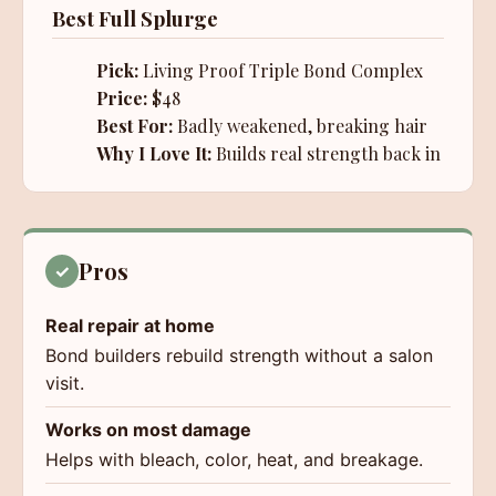
Best Full Splurge
Pick:
Living Proof Triple Bond Complex
Price:
$48
Best For:
Badly weakened, breaking hair
Why I Love It:
Builds real strength back in
Pros
✓
Real repair at home
Bond builders rebuild strength without a salon
visit.
Works on most damage
Helps with bleach, color, heat, and breakage.