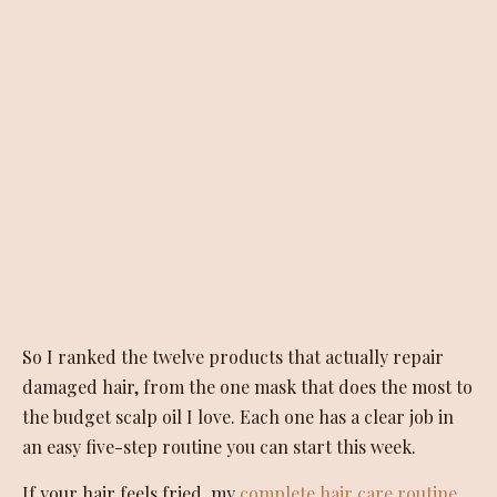
So I ranked the twelve products that actually repair
damaged hair, from the one mask that does the most to
the budget scalp oil I love. Each one has a clear job in
an easy five-step routine you can start this week.
If your hair feels fried, my
complete hair care routine