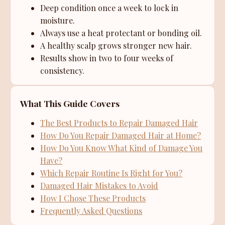
Deep condition once a week to lock in
moisture.
Always use a heat protectant or bonding oil.
A healthy scalp grows stronger new hair.
Results show in two to four weeks of
consistency.
What This Guide Covers
The Best Products to Repair Damaged Hair
How Do You Repair Damaged Hair at Home?
How Do You Know What Kind of Damage You
Have?
Which Repair Routine Is Right for You?
Damaged Hair Mistakes to Avoid
How I Chose These Products
Frequently Asked Questions