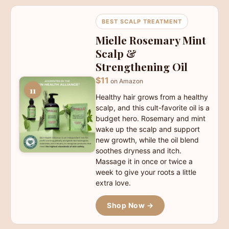
BEST SCALP TREATMENT
Mielle Rosemary Mint
Scalp &
Strengthening Oil
$11
on Amazon
11
Healthy hair grows from a healthy
scalp, and this cult-favorite oil is a
budget hero. Rosemary and mint
wake up the scalp and support
new growth, while the oil blend
soothes dryness and itch.
Massage it in once or twice a
week to give your roots a little
extra love.
Shop Now →