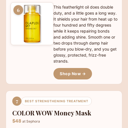
This featherlight oil does double
6
duty, and a little goes a long way.
It shields your hair from heat up to
four hundred and fifty degrees
while it keeps repairing bonds
and adding shine. Smooth one or
two drops through damp hair
before you blow-dry, and you get
glossy, protected, frizz-free
strands.
Shop Now →
7
BEST STRENGTHENING TREATMENT
COLOR WOW Money Mask
$48
at Sephora