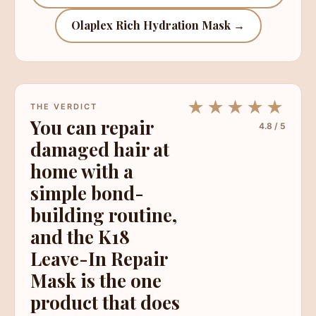
Olaplex Rich Hydration Mask →
★★★★★
THE VERDICT
You can repair
4.8 / 5
damaged hair at
home with a
simple bond-
building routine,
and the K18
Leave-In Repair
Mask is the one
product that does