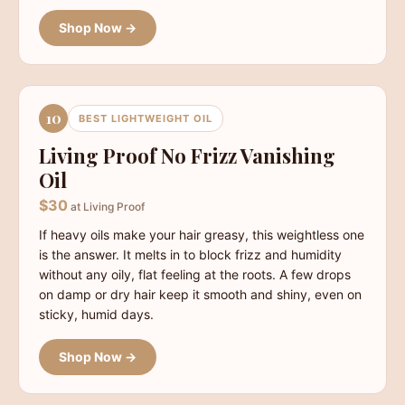
Shop Now →
10
BEST LIGHTWEIGHT OIL
Living Proof No Frizz Vanishing
Oil
$30
at Living Proof
If heavy oils make your hair greasy, this weightless one
is the answer. It melts in to block frizz and humidity
without any oily, flat feeling at the roots. A few drops
on damp or dry hair keep it smooth and shiny, even on
sticky, humid days.
Shop Now →