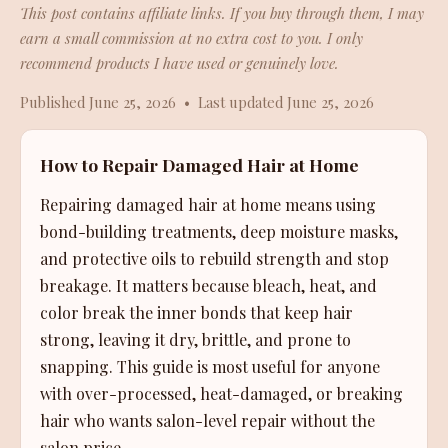
This post contains affiliate links. If you buy through them, I may
earn a small commission at no extra cost to you. I only
recommend products I have used or genuinely love.
Published June 25, 2026 • Last updated June 25, 2026
How to Repair Damaged Hair at Home
Repairing damaged hair at home means using
bond-building treatments, deep moisture masks,
and protective oils to rebuild strength and stop
breakage. It matters because bleach, heat, and
color break the inner bonds that keep hair
strong, leaving it dry, brittle, and prone to
snapping. This guide is most useful for anyone
with over-processed, heat-damaged, or breaking
hair who wants salon-level repair without the
salon price.