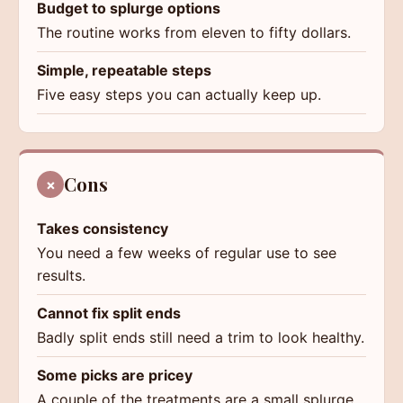
Budget to splurge options
The routine works from eleven to fifty dollars.
Simple, repeatable steps
Five easy steps you can actually keep up.
Cons
×
Takes consistency
You need a few weeks of regular use to see
results.
Cannot fix split ends
Badly split ends still need a trim to look healthy.
Some picks are pricey
A couple of the treatments are a small splurge.