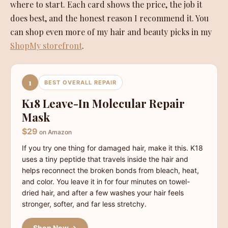
where to start. Each card shows the price, the job it
does best, and the honest reason I recommend it. You
can shop even more of my hair and beauty picks in my
ShopMy storefront
.
1
BEST OVERALL REPAIR
K18 Leave-In Molecular Repair
Mask
$29
on Amazon
If you try one thing for damaged hair, make it this. K18
uses a tiny peptide that travels inside the hair and
helps reconnect the broken bonds from bleach, heat,
and color. You leave it in for four minutes on towel-
dried hair, and after a few washes your hair feels
stronger, softer, and far less stretchy.
Shop Now →