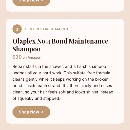
2
BEST REPAIR SHAMPOO
Olaplex No.4 Bond Maintenance
Shampoo
$30
on Amazon
Repair starts in the shower, and a harsh shampoo
undoes all your hard work. This sulfate-free formula
cleans gently while it keeps working on the broken
bonds inside each strand. It lathers nicely and rinses
clean, so your hair feels soft and looks shinier instead
of squeaky and stripped.
Shop Now →