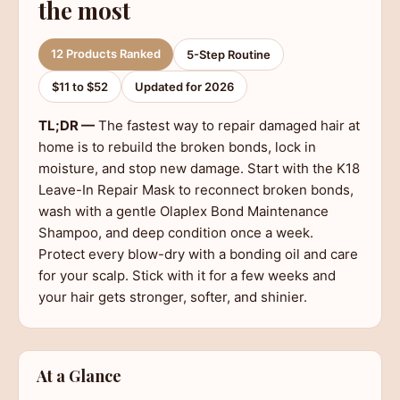
the most
12 Products Ranked
5-Step Routine
$11 to $52
Updated for 2026
TL;DR —
The fastest way to repair damaged hair at
home is to rebuild the broken bonds, lock in
moisture, and stop new damage. Start with the K18
Leave-In Repair Mask to reconnect broken bonds,
wash with a gentle Olaplex Bond Maintenance
Shampoo, and deep condition once a week.
Protect every blow-dry with a bonding oil and care
for your scalp. Stick with it for a few weeks and
your hair gets stronger, softer, and shinier.
At a Glance