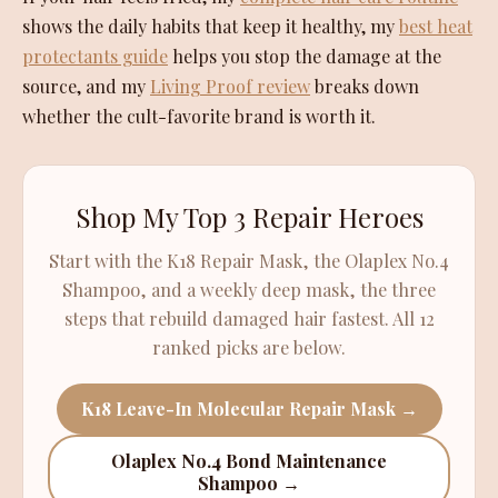
shows the daily habits that keep it healthy, my
best heat
protectants guide
helps you stop the damage at the
source, and my
Living Proof review
breaks down
whether the cult-favorite brand is worth it.
Shop My Top 3 Repair Heroes
Start with the K18 Repair Mask, the Olaplex No.4
Shampoo, and a weekly deep mask, the three
steps that rebuild damaged hair fastest. All 12
ranked picks are below.
K18 Leave-In Molecular Repair Mask →
Olaplex No.4 Bond Maintenance
Shampoo →