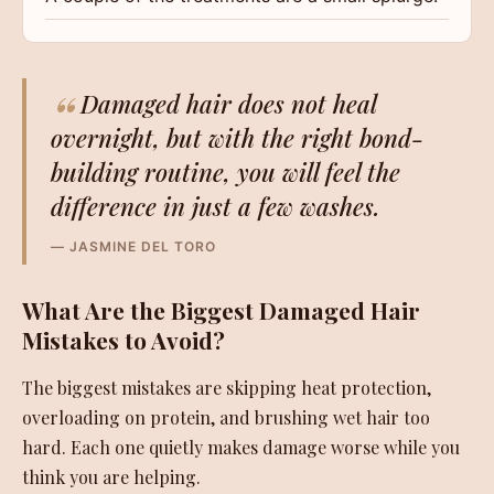
“
Damaged hair does not heal
overnight, but with the right bond-
building routine, you will feel the
difference in just a few washes.
— JASMINE DEL TORO
What Are the Biggest Damaged Hair
Mistakes to Avoid?
The biggest mistakes are skipping heat protection,
overloading on protein, and brushing wet hair too
hard. Each one quietly makes damage worse while you
think you are helping.