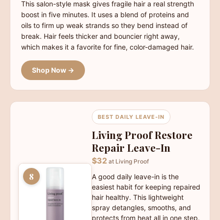
This salon-style mask gives fragile hair a real strength
boost in five minutes. It uses a blend of proteins and
oils to firm up weak strands so they bend instead of
break. Hair feels thicker and bouncier right away,
which makes it a favorite for fine, color-damaged hair.
Shop Now →
BEST DAILY LEAVE-IN
Living Proof Restore
Repair Leave-In
$32
at Living Proof
8
A good daily leave-in is the
easiest habit for keeping repaired
hair healthy. This lightweight
spray detangles, smooths, and
protects from heat all in one step.