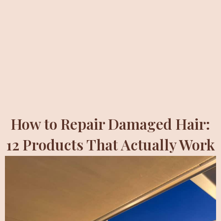
How to Repair Damaged Hair:
12 Products That Actually Work