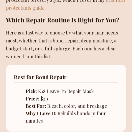
protectants guide
.
Which Repair Routine Is Right for You?
Here is a fast way to choose by what your hair needs
most, whether that is bond repair, deep moisture, a
budget start, or a full splurge. Each one has a clear
winner from this list.
Best for Bond Repair
Pick:
K18 Leave-In Repair Mask
Price:
$29
Best For:
Bleach, color, and breakage
Why I Love It:
Rebuilds bonds in four
minutes