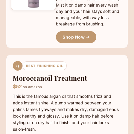
Mist it on damp hair every wash
day and your hair stays soft and
manageable, with way less
breakage from brushing.
Shop Now →
9
BEST FINISHING OIL
Moroccanoil Treatment
$52
on Amazon
This is the famous argan oil that smooths frizz and
adds instant shine. A pump warmed between your
palms tames flyaways and makes dry, damaged ends
look healthy and glossy. Use it on damp hair before
styling or on dry hair to finish, and your hair looks
salon-fresh.