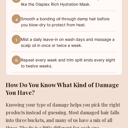
like the Olaplex Rich Hydration Mask.
4
Smooth a bonding oil through damp hair before
you blow-dry to protect from heat.
5
Mist a daily leave-in on wash days and massage a
scalp oil in once or twice a week.
6
Repeat every week and trim split ends every eight
to twelve weeks.
How Do You Know What Kind of Damage
You Have?
Knowing your type of damage helps you pick the right
products instead of guessing. Most damaged hair falls
into three buckets, and many of us have a mix of all
three. The fix is a little different for each one.