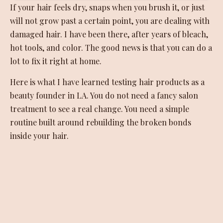
If your hair feels dry, snaps when you brush it, or just
will not grow past a certain point, you are dealing with
damaged hair. I have been there, after years of bleach,
hot tools, and color. The good news is that you can do a
lot to fix it right at home.
Here is what I have learned testing hair products as a
beauty founder in LA. You do not need a fancy salon
treatment to see a real change. You need a simple
routine built around rebuilding the broken bonds
inside your hair.