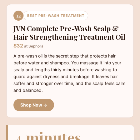
12
BEST PRE-WASH TREATMENT
JVN Complete Pre-Wash Scalp &
Hair Strengthening Treatment Oil
$32
at Sephora
A pre-wash oil is the secret step that protects hair
before water and shampoo. You massage it into your
scalp and lengths thirty minutes before washing to
guard against dryness and breakage. It leaves hair
softer and stronger over time, and the scalp feels calm
and balanced.
Shop Now →
4 minutes