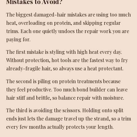
Mistakes to Avoid?
The biggest damaged-hair mistakes are using too much
heat, overloading on protein, and skipping regular
trims. Each one quietly undoes the repair work you are
paying for.
The first mistake is styling with high heat every day.
Without protection, hot tools are the fastest way to fry
already-fragile hair, so always use a heat protectant.
The second is piling on protein treatments because
they feel productive. Too much bond builder can leave
hair stiff and brittle, so balance repair with moisture.
The third is avoiding the scissors. Holding onto split
ends just lets the damage travel up the strand, so a trim
every few months actually protects your length.