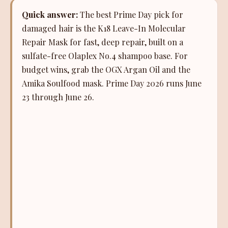
Quick answer:
The best Prime Day pick for
damaged hair is the K18 Leave-In Molecular
Repair Mask for fast, deep repair, built on a
sulfate-free Olaplex No.4 shampoo base. For
budget wins, grab the OGX Argan Oil and the
Amika Soulfood mask. Prime Day 2026 runs June
23 through June 26.