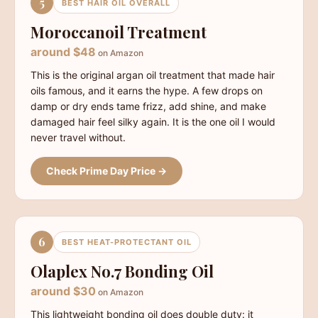
5
BEST HAIR OIL OVERALL
Moroccanoil Treatment
around $48
on Amazon
This is the original argan oil treatment that made hair
oils famous, and it earns the hype. A few drops on
damp or dry ends tame frizz, add shine, and make
damaged hair feel silky again. It is the one oil I would
never travel without.
Check Prime Day Price →
6
BEST HEAT-PROTECTANT OIL
Olaplex No.7 Bonding Oil
around $30
on Amazon
This lightweight bonding oil does double duty: it