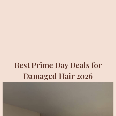
Best Prime Day Deals for
Damaged Hair 2026