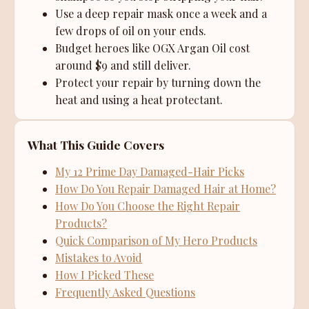
Use a deep repair mask once a week and a
few drops of oil on your ends.
Budget heroes like OGX Argan Oil cost
around $9 and still deliver.
Protect your repair by turning down the
heat and using a heat protectant.
What This Guide Covers
My 12 Prime Day Damaged-Hair Picks
How Do You Repair Damaged Hair at Home?
How Do You Choose the Right Repair
Products?
Quick Comparison of My Hero Products
Mistakes to Avoid
How I Picked These
Frequently Asked Questions