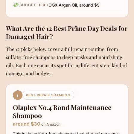
OGX Argan Oil, around $9
BUDGET HERO
What Are the 12 Best Prime Day Deals for
Damaged Hair?
The 12 picks below cover a full repair routine, from
sulfate-free shampoos to deep masks and nourishing
oils. Each one earns its spot for a different step, kind of
damage, and budget.
1
BEST REPAIR SHAMPOO
Olaplex No.4 Bond Maintenance
Shampoo
around $30
on Amazon
This is the sulfate-free shampoo that started my whole