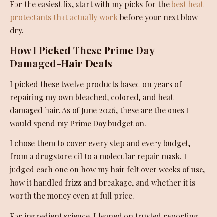
For the easiest fix, start with my picks for the
best heat
protectants that actually work
before your next blow-
dry.
How I Picked These Prime Day
Damaged-Hair Deals
I picked these twelve products based on years of
repairing my own bleached, colored, and heat-
damaged hair. As of June 2026, these are the ones I
would spend my Prime Day budget on.
I chose them to cover every step and every budget,
from a drugstore oil to a molecular repair mask. I
judged each one on how my hair felt over weeks of use,
how it handled frizz and breakage, and whether it is
worth the money even at full price.
For ingredient science, I leaned on trusted reporting