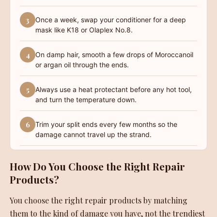
3
Once a week, swap your conditioner for a deep
mask like K18 or Olaplex No.8.
4
On damp hair, smooth a few drops of Moroccanoil
or argan oil through the ends.
5
Always use a heat protectant before any hot tool,
and turn the temperature down.
6
Trim your split ends every few months so the
damage cannot travel up the strand.
How Do You Choose the Right Repair
Products?
You choose the right repair products by matching
them to the kind of damage you have, not the trendiest