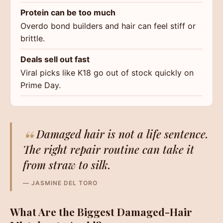
Protein can be too much
Overdo bond builders and hair can feel stiff or
brittle.
Deals sell out fast
Viral picks like K18 go out of stock quickly on
Prime Day.
“
Damaged hair is not a life sentence.
The right repair routine can take it
from straw to silk.
— JASMINE DEL TORO
What Are the Biggest Damaged-Hair