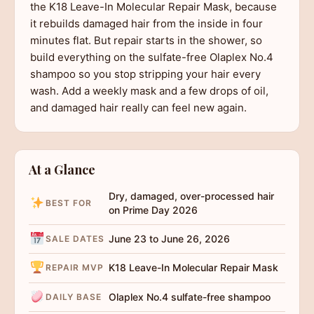
the K18 Leave-In Molecular Repair Mask, because
it rebuilds damaged hair from the inside in four
minutes flat. But repair starts in the shower, so
build everything on the sulfate-free Olaplex No.4
shampoo so you stop stripping your hair every
wash. Add a weekly mask and a few drops of oil,
and damaged hair really can feel new again.
At a Glance
Dry, damaged, over-processed hair
BEST FOR
on Prime Day 2026
June 23 to June 26, 2026
SALE DATES
K18 Leave-In Molecular Repair Mask
REPAIR MVP
Olaplex No.4 sulfate-free shampoo
DAILY BASE