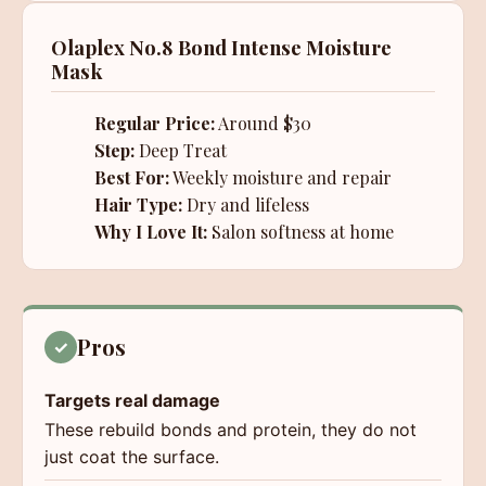
Olaplex No.8 Bond Intense Moisture
Mask
Regular Price:
Around $30
Step:
Deep Treat
Best For:
Weekly moisture and repair
Hair Type:
Dry and lifeless
Why I Love It:
Salon softness at home
Pros
✓
Targets real damage
These rebuild bonds and protein, they do not
just coat the surface.