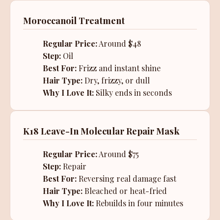
Moroccanoil Treatment
Regular Price:
Around $48
Step:
Oil
Best For:
Frizz and instant shine
Hair Type:
Dry, frizzy, or dull
Why I Love It:
Silky ends in seconds
K18 Leave-In Molecular Repair Mask
Regular Price:
Around $75
Step:
Repair
Best For:
Reversing real damage fast
Hair Type:
Bleached or heat-fried
Why I Love It:
Rebuilds in four minutes