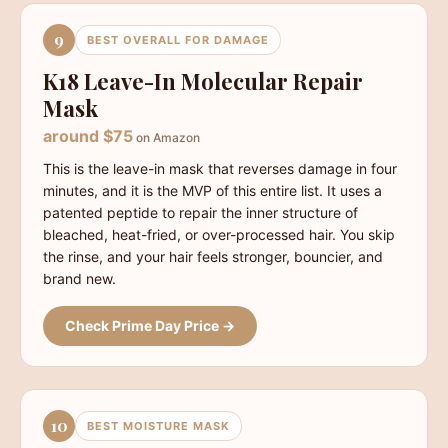
9
BEST OVERALL FOR DAMAGE
K18 Leave-In Molecular Repair
Mask
around $75
on Amazon
This is the leave-in mask that reverses damage in four
minutes, and it is the MVP of this entire list. It uses a
patented peptide to repair the inner structure of
bleached, heat-fried, or over-processed hair. You skip
the rinse, and your hair feels stronger, bouncier, and
brand new.
Check Prime Day Price →
10
BEST MOISTURE MASK