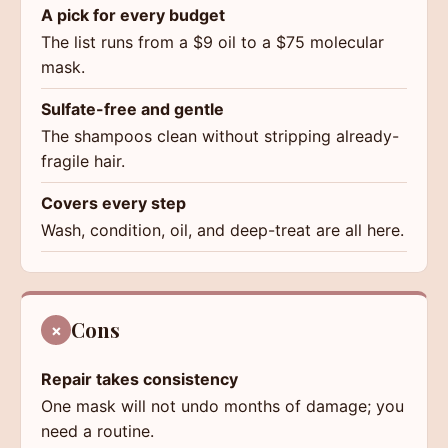
A pick for every budget
The list runs from a $9 oil to a $75 molecular
mask.
Sulfate-free and gentle
The shampoos clean without stripping already-
fragile hair.
Covers every step
Wash, condition, oil, and deep-treat are all here.
Cons
×
Repair takes consistency
One mask will not undo months of damage; you
need a routine.