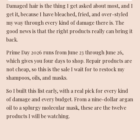
Damaged hair is the thing I get asked about most, and I
get it, because I have bleached, fried, and over-styled
my way through every kind of damage there is. The
good news is that the right products really can bring it
back.
Prime Day 2026 runs from June 23 through June 26,
which gives you four days to shop. Repair products are
not cheap, so this is the sale I wait for to restock my
shampoos, oils, and masks.
So I built this list early, with a real pick for every kind
of damage and every budget. From a nine-dollar argan
oil to a splurgy molecular mask, these are the twelve
products I will be watching.