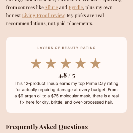
from sources like
Allure
and
Byrdie
, plus my own
honest
Living Proof review
. My picks are real
recommendations, not paid placements.
LAYERS OF BEAUTY RATING
★★★★★
4.8 / 5
This 12-product lineup earns my top Prime Day rating
for actually repairing damage at every budget. From
a $9 argan oil to a $75 molecular mask, there is a real
fix here for dry, brittle, and over-processed hair.
Frequently Asked Questions