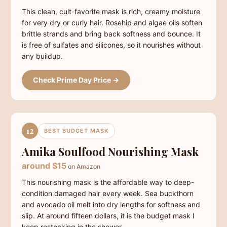
This clean, cult-favorite mask is rich, creamy moisture
for very dry or curly hair. Rosehip and algae oils soften
brittle strands and bring back softness and bounce. It
is free of sulfates and silicones, so it nourishes without
any buildup.
Check Prime Day Price →
12
BEST BUDGET MASK
Amika Soulfood Nourishing Mask
around $15
on Amazon
This nourishing mask is the affordable way to deep-
condition damaged hair every week. Sea buckthorn
and avocado oil melt into dry lengths for softness and
slip. At around fifteen dollars, it is the budget mask I
keep restocking in the shower.