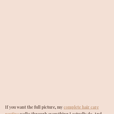
If you want the full picture, my
complete hair care
routine
walks through everything I actually do. And