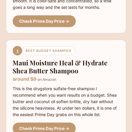
smooth. It is color-safe and concentrated, so a little
goes a long way and the set lasts for months.
Check Prime Day Price →
3
BEST BUDGET SHAMPOO
Maui Moisture Heal & Hydrate
Shea Butter Shampoo
around $9
on Amazon
This is the drugstore sulfate-free shampoo I
recommend when you want results on a budget. Shea
butter and coconut oil soften brittle, dry hair without
the silicone heaviness. At under ten dollars, it is one of
the easiest Prime Day grabs on this whole list.
Check Prime Day Price →