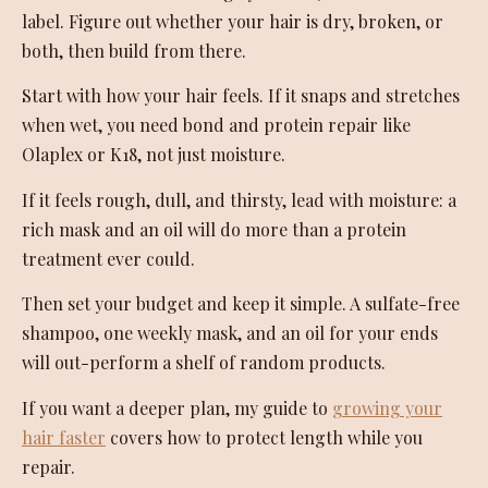
label. Figure out whether your hair is dry, broken, or
both, then build from there.
Start with how your hair feels. If it snaps and stretches
when wet, you need bond and protein repair like
Olaplex or K18, not just moisture.
If it feels rough, dull, and thirsty, lead with moisture: a
rich mask and an oil will do more than a protein
treatment ever could.
Then set your budget and keep it simple. A sulfate-free
shampoo, one weekly mask, and an oil for your ends
will out-perform a shelf of random products.
If you want a deeper plan, my guide to
growing your
hair faster
covers how to protect length while you
repair.