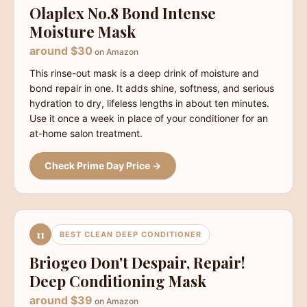
Olaplex No.8 Bond Intense
Moisture Mask
around $30
on Amazon
This rinse-out mask is a deep drink of moisture and
bond repair in one. It adds shine, softness, and serious
hydration to dry, lifeless lengths in about ten minutes.
Use it once a week in place of your conditioner for an
at-home salon treatment.
Check Prime Day Price →
11
BEST CLEAN DEEP CONDITIONER
Briogeo Don't Despair, Repair!
Deep Conditioning Mask
around $39
on Amazon