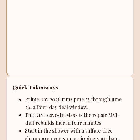
Quick Takeaways
Prime Day 2026 runs June 23 through June
26, a four-day deal window.
The K18 Leave-In Mask is the repair MVP
that rebuilds hair in four minutes.
Start in the shower with a sulfate-free
shampoo so you stop stripping your hair.