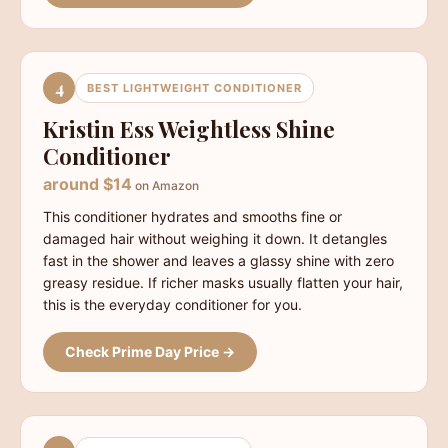
4
BEST LIGHTWEIGHT CONDITIONER
Kristin Ess Weightless Shine
Conditioner
around $14
on Amazon
This conditioner hydrates and smooths fine or
damaged hair without weighing it down. It detangles
fast in the shower and leaves a glassy shine with zero
greasy residue. If richer masks usually flatten your hair,
this is the everyday conditioner for you.
Check Prime Day Price →