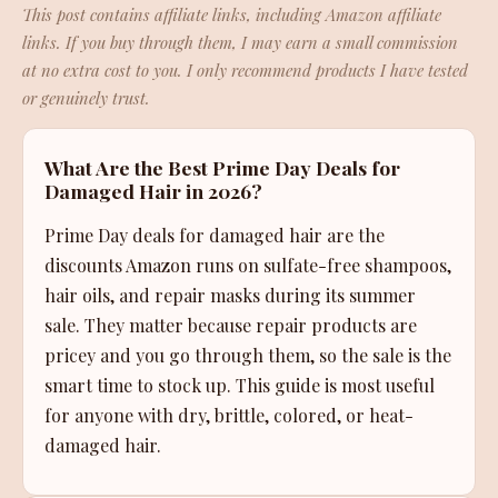
This post contains affiliate links, including Amazon affiliate
links. If you buy through them, I may earn a small commission
at no extra cost to you. I only recommend products I have tested
or genuinely trust.
What Are the Best Prime Day Deals for
Damaged Hair in 2026?
Prime Day deals for damaged hair are the
discounts Amazon runs on sulfate-free shampoos,
hair oils, and repair masks during its summer
sale. They matter because repair products are
pricey and you go through them, so the sale is the
smart time to stock up. This guide is most useful
for anyone with dry, brittle, colored, or heat-
damaged hair.