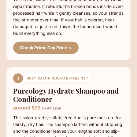
repair routine. It rebuilds the broken bonds inside over-
processed hair while it gently cleanses, so your strands
feel stronger over time. If your hair is colored, heat-
damaged, or just fried, this is the foundation I would
build everything else on.
Check Prime Day Price →
2
BEST SALON SULFATE-FREE SET
Pureology Hydrate Shampoo and
Conditioner
around $72
on Amazon
This salon-grade, sulfate-free duo is pure moisture for
thirsty, dry hair. The shampoo lathers without stripping
and the conditioner leaves your lengths soft and slip-