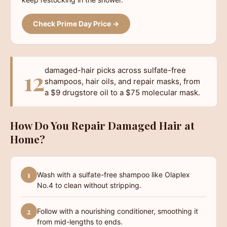
Check Prime Day Price →
damaged-hair picks across sulfate-free
12
shampoos, hair oils, and repair masks, from
a $9 drugstore oil to a $75 molecular mask.
How Do You Repair Damaged Hair at
Home?
1
Wash with a sulfate-free shampoo like Olaplex
No.4 to clean without stripping.
2
Follow with a nourishing conditioner, smoothing it
from mid-lengths to ends.