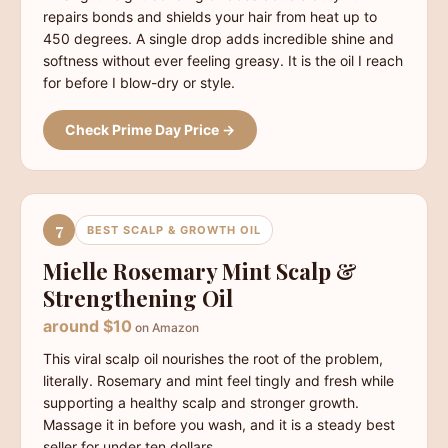
repairs bonds and shields your hair from heat up to
450 degrees. A single drop adds incredible shine and
softness without ever feeling greasy. It is the oil I reach
for before I blow-dry or style.
Check Prime Day Price →
7
BEST SCALP & GROWTH OIL
Mielle Rosemary Mint Scalp &
Strengthening Oil
around $10
on Amazon
This viral scalp oil nourishes the root of the problem,
literally. Rosemary and mint feel tingly and fresh while
supporting a healthy scalp and stronger growth.
Massage it in before you wash, and it is a steady best
seller for under ten dollars.