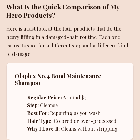
What Is the Quick Comparison of My
Hero Products?
Here is a fast look at the four products that do the
heavy lifting in a damaged-hair routine. Each one
earns its spot for a different step and a different kind
of damage.
Olaplex No.4 Bond Maintenance
Shampoo
Regular Price:
Around $30
Step:
Cleanse
Best For:
Repairing as you wash
Hair Type:
Colored or over-processed
Why I Love It:
Cleans without stripping