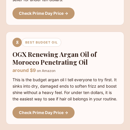
Check Prime Day Price →
8
BEST BUDGET OIL
OGX Renewing Argan Oil of
Morocco Penetrating Oil
around $9
on Amazon
This is the budget argan oil I tell everyone to try first. It
sinks into dry, damaged ends to soften frizz and boost
shine without a heavy feel. For under ten dollars, it is
the easiest way to see if hair oil belongs in your routine.
Check Prime Day Price →