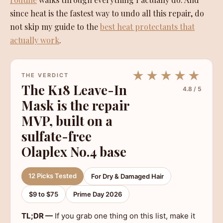
since heat is the fastest way to undo all this repair, do
not skip my guide to the
best heat protectants that
actually work
.
★★★★★
THE VERDICT
The K18 Leave-In
4.8 / 5
Mask is the repair
MVP, built on a
sulfate-free
Olaplex No.4 base
12 Picks Tested
For Dry & Damaged Hair
$9 to $75
Prime Day 2026
TL;DR —
If you grab one thing on this list, make it