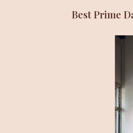
Best Prime D