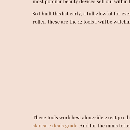
most popular beauty devices sell out within h
So I built this list early, a full glow kit fo
roller, these are the 12 tools I will be watchi
These tools work best alongside great prod
skincare deals guide
. And for the minis to 