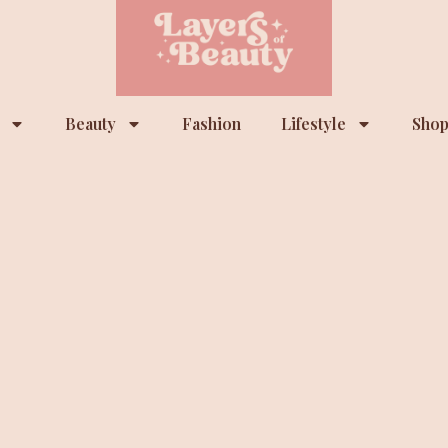
Beauty
Fashion
Lifestyle
Shop