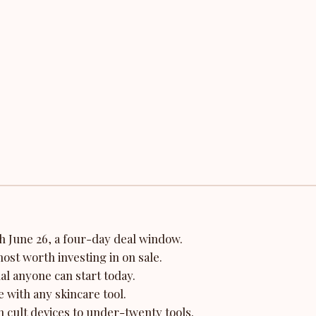
 June 26, a four-day deal window.
ost worth investing in on sale.
ual anyone can start today.
 with any skincare tool.
 cult devices to under-twenty tools.