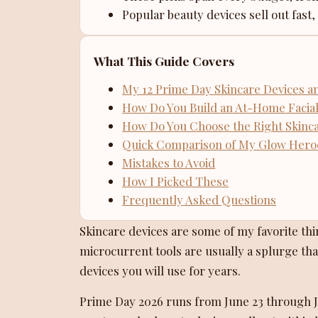
Popular beauty devices sell out fast,
What This Guide Covers
My 12 Prime Day Skincare Devices a
How Do You Build an At-Home Facial
How Do You Choose the Right Skinc
Quick Comparison of My Glow Hero
Mistakes to Avoid
How I Picked These
Frequently Asked Questions
Skincare devices are some of my favorite th
microcurrent tools are usually a splurge that
devices you will use for years.
Prime Day 2026 runs from June 23 through Ju