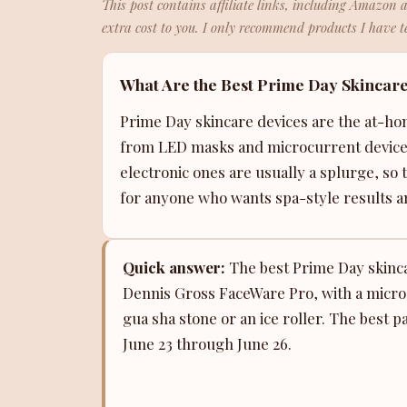
This post contains affiliate links, including Amazon 
extra cost to you. I only recommend products I have te
What Are the Best Prime Day Skincare
Prime Day skincare devices are the at-ho
from LED masks and microcurrent devices 
electronic ones are usually a splurge, so t
for anyone who wants spa-style results an
Quick answer:
The best Prime Day skincar
Dennis Gross FaceWare Pro, with a microc
gua sha stone or an ice roller. The best 
June 23 through June 26.