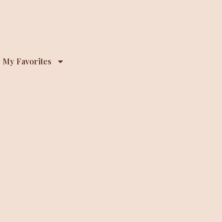
 My Favorites