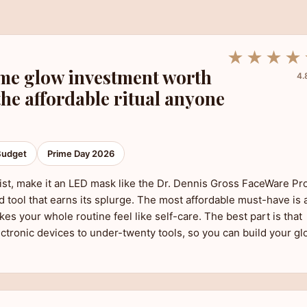
★★★★
me glow investment worth
4.
the affordable ritual anyone
Budget
Prime Day 2026
 list, make it an LED mask like the Dr. Dennis Gross FaceWare Pr
 tool that earns its splurge. The most affordable must-have is 
kes your whole routine feel like self-care. The best part is that
ectronic devices to under-twenty tools, so you can build your g