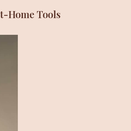
At-Home Tools