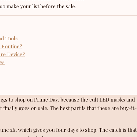
 so make your list before the sale.
nd Tools
 Routine?
are Device?
es
ings to shop on Prime Day, because the cult LED masks and
 finally goes on sale. The best part is that these are buy-it
ne 26, which gives you four days to shop. The catch is that