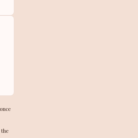
-once
 the