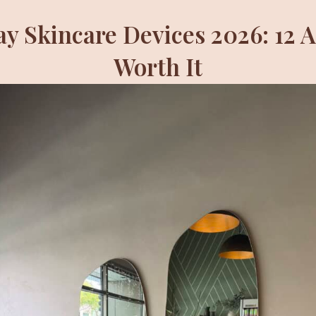
ay Skincare Devices 2026: 12 
Worth It