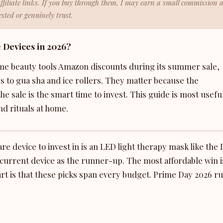
affiliate links. If you buy through them, I may earn a small commission 
sted or genuinely trust.
 Devices in 2026?
me beauty tools Amazon discounts during its summer sale,
to gua sha and ice rollers. They matter because the
he sale is the smart time to invest. This guide is most usefu
d rituals at home.
e device to invest in is an LED light therapy mask like the 
urrent device as the runner-up. The most affordable win i
part is that these picks span every budget. Prime Day 2026 r