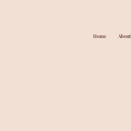
Home
About