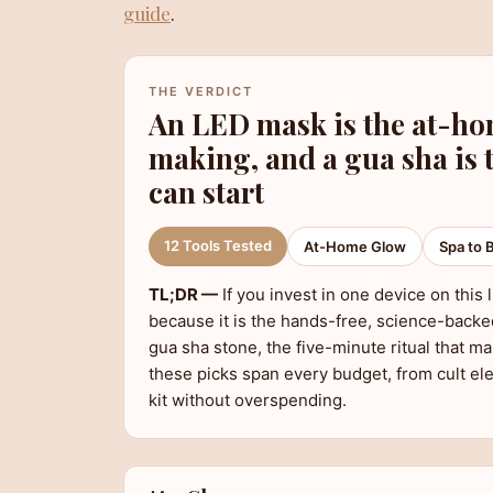
guide
.
THE VERDICT
An LED mask is the at-ho
making, and a gua sha is 
can start
12 Tools Tested
At-Home Glow
Spa to 
TL;DR —
If you invest in one device on this
because it is the hands-free, science-backed
gua sha stone, the five-minute ritual that ma
these picks span every budget, from cult el
kit without overspending.