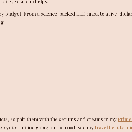
ours, so a plan helps.
r every budget. From a science-backed LED mask to a five-dollar
ng.
ucts, so pair them with the serums and creams in my
Prime
keep your routine going on the road, see my
travel beauty mi