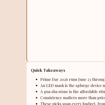
Quick Takeaways
Prime Day 2026 runs June 23 through
An LED mask is the splurge device m
A gua sha stone is the affordable rit
Consistency matters more than price
These picks span every budget, from