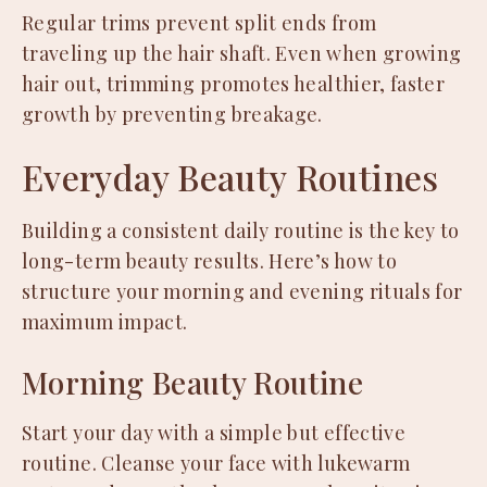
Regular trims prevent split ends from
traveling up the hair shaft. Even when growing
hair out, trimming promotes healthier, faster
growth by preventing breakage.
Everyday Beauty Routines
Building a consistent daily routine is the key to
long-term beauty results. Here’s how to
structure your morning and evening rituals for
maximum impact.
Morning Beauty Routine
Start your day with a simple but effective
routine. Cleanse your face with lukewarm