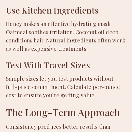
Use Kitchen Ingredients
Honey makes an effective hydrating mask.
Oatmeal soothes irritation. Coconut oil deep
conditions hair. Natural ingredients often work
as well as expensive treatments.
Test With Travel Sizes
Sample sizes let you test products without
full-price commitment. Calculate per-ounce
cost to ensure you’re getting value.
The Long-Term Approach
Consistency produces better results than