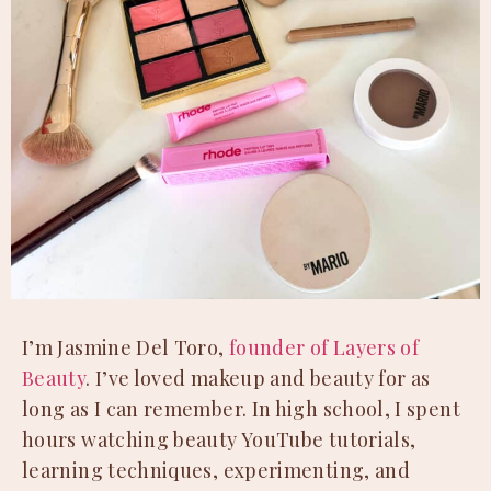
I’m Jasmine Del Toro,
founder of Layers of
Beauty
. I’ve loved makeup and beauty for as
long as I can remember. In high school, I spent
hours watching beauty YouTube tutorials,
learning techniques, experimenting, and