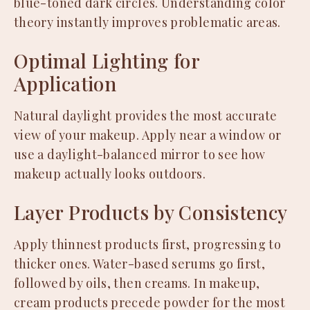
blue-toned dark circles. Understanding color
theory instantly improves problematic areas.
Optimal Lighting for
Application
Natural daylight provides the most accurate
view of your makeup. Apply near a window or
use a daylight-balanced mirror to see how
makeup actually looks outdoors.
Layer Products by Consistency
Apply thinnest products first, progressing to
thicker ones. Water-based serums go first,
followed by oils, then creams. In makeup,
cream products precede powder for the most