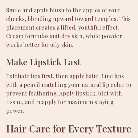
Smile and apply blush to the apples of your
cheeks, blending upward toward temples. This
placement creates a lifted, youthful effect.
Cream formulas suit dry skin, while powder
works better for oily skin.
Make Lipstick Last
Exfoliate lips first, then apply balm. Line lips
with a pencil matching your natural lip color to
prevent feathering. Apply lipstick, blot with
tissue, and reapply for maximum staying
power.
Hair Care for Every Texture