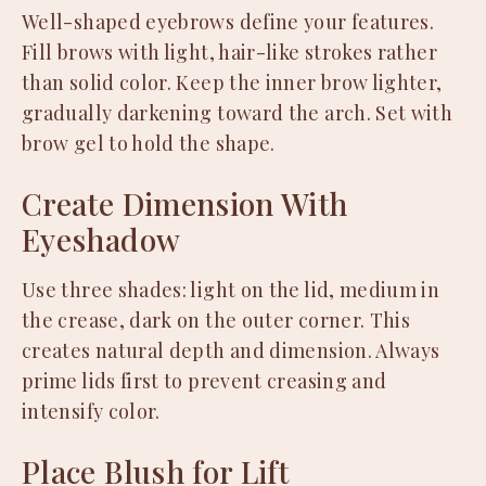
Well-shaped eyebrows define your features.
Fill brows with light, hair-like strokes rather
than solid color. Keep the inner brow lighter,
gradually darkening toward the arch. Set with
brow gel to hold the shape.
Create Dimension With
Eyeshadow
Use three shades: light on the lid, medium in
the crease, dark on the outer corner. This
creates natural depth and dimension. Always
prime lids first to prevent creasing and
intensify color.
Place Blush for Lift