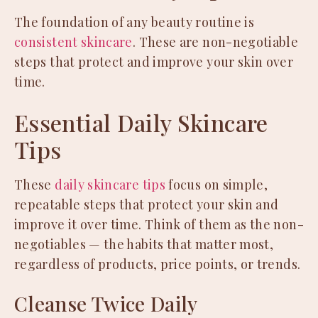
The foundation of any beauty routine is
consistent skincare
. These are non-negotiable
steps that protect and improve your skin over
time.
Essential Daily Skincare
Tips
These
daily skincare tips
focus on simple,
repeatable steps that protect your skin and
improve it over time. Think of them as the non-
negotiables — the habits that matter most,
regardless of products, price points, or trends.
Cleanse Twice Daily