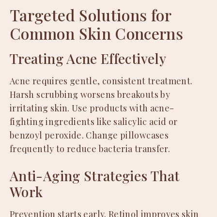
Targeted Solutions for
Common Skin Concerns
Treating Acne Effectively
Acne requires gentle, consistent treatment.
Harsh scrubbing worsens breakouts by
irritating skin. Use products with acne-
fighting ingredients like salicylic acid or
benzoyl peroxide. Change pillowcases
frequently to reduce bacteria transfer.
Anti-Aging Strategies That
Work
Prevention starts early. Retinol improves skin