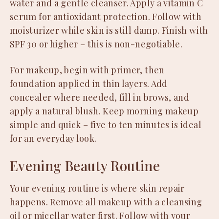
water and a gentle cleanser. Apply a vitamin C
serum for antioxidant protection. Follow with
moisturizer while skin is still damp. Finish with
SPF 30 or higher – this is non-negotiable.
For makeup, begin with primer, then
foundation applied in thin layers. Add
concealer where needed, fill in brows, and
apply a natural blush. Keep morning makeup
simple and quick – five to ten minutes is ideal
for an everyday look.
Evening Beauty Routine
Your evening routine is where skin repair
happens. Remove all makeup with a cleansing
oil or micellar water first. Follow with your