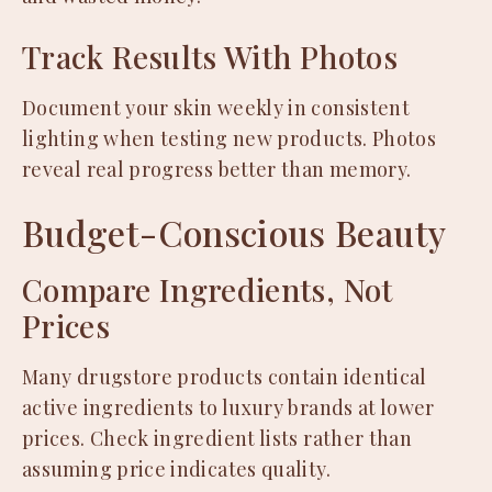
Track Results With Photos
Document your skin weekly in consistent
lighting when testing new products. Photos
reveal real progress better than memory.
Budget-Conscious Beauty
Compare Ingredients, Not
Prices
Many drugstore products contain identical
active ingredients to luxury brands at lower
prices. Check ingredient lists rather than
assuming price indicates quality.