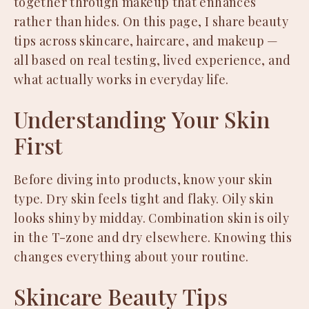
together through makeup that enhances
rather than hides. On this page, I share beauty
tips across skincare, haircare, and makeup —
all based on real testing, lived experience, and
what actually works in everyday life.
Understanding Your Skin
First
Before diving into products, know your skin
type. Dry skin feels tight and flaky. Oily skin
looks shiny by midday. Combination skin is oily
in the T-zone and dry elsewhere. Knowing this
changes everything about your routine.
Skincare Beauty Tips