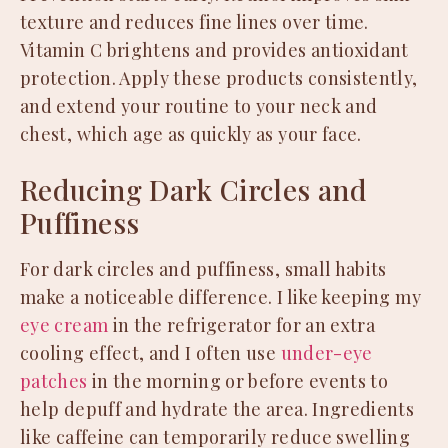
texture and reduces fine lines over time.
Vitamin C brightens and provides antioxidant
protection. Apply these products consistently,
and extend your routine to your neck and
chest, which age as quickly as your face.
Reducing Dark Circles and
Puffiness
For dark circles and puffiness, small habits
make a noticeable difference. I like keeping my
eye cream
in the refrigerator for an extra
cooling effect, and I often use
under-eye
patches
in the morning or before events to
help depuff and hydrate the area. Ingredients
like caffeine can temporarily reduce swelling