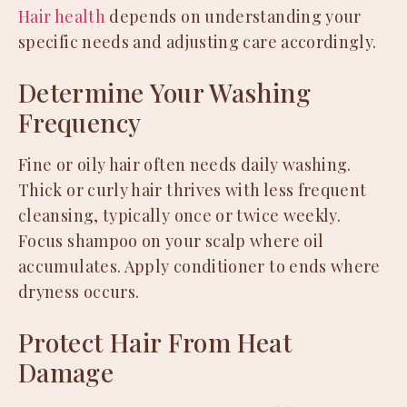
Hair health
depends on understanding your
specific needs and adjusting care accordingly.
Determine Your Washing
Frequency
Fine or oily hair often needs daily washing.
Thick or curly hair thrives with less frequent
cleansing, typically once or twice weekly.
Focus shampoo on your scalp where oil
accumulates. Apply conditioner to ends where
dryness occurs.
Protect Hair From Heat
Damage