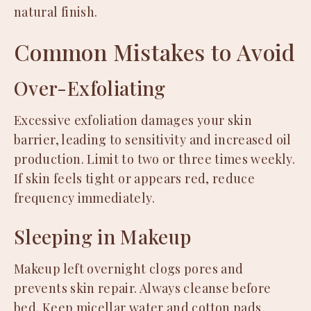
natural finish.
Common Mistakes to Avoid
Over-Exfoliating
Excessive exfoliation damages your skin
barrier, leading to sensitivity and increased oil
production. Limit to two or three times weekly.
If skin feels tight or appears red, reduce
frequency immediately.
Sleeping in Makeup
Makeup left overnight clogs pores and
prevents skin repair. Always cleanse before
bed. Keep micellar water and cotton pads