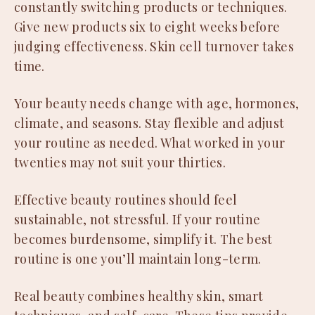
constantly switching products or techniques.
Give new products six to eight weeks before
judging effectiveness. Skin cell turnover takes
time.
Your beauty needs change with age, hormones,
climate, and seasons. Stay flexible and adjust
your routine as needed. What worked in your
twenties may not suit your thirties.
Effective beauty routines should feel
sustainable, not stressful. If your routine
becomes burdensome, simplify it. The best
routine is one you’ll maintain long-term.
Real beauty combines healthy skin, smart