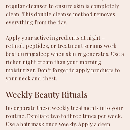
regular cleanser to ensure skin is completely
clean. This double cleanse method removes
everything from the day.
Apply your active ingredients at night –
retinol, peptides, or treatment serums work
best during sleep when skin regenerates. Use a
richer night cream than your morning
moisturizer. Don’t forget to apply products to
your neck and chest.
Weekly Beauty Rituals
Incorporate these weekly treatments into your
routine. Exfoliate two to three times per week.
Use a hair mask once weekly. Apply a deep