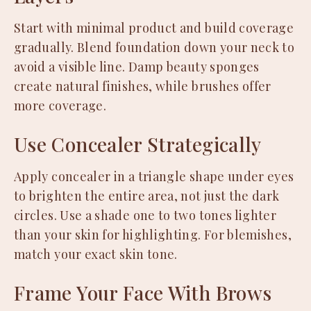
Start with minimal product and build coverage
gradually. Blend foundation down your neck to
avoid a visible line. Damp beauty sponges
create natural finishes, while brushes offer
more coverage.
Use Concealer Strategically
Apply concealer in a triangle shape under eyes
to brighten the entire area, not just the dark
circles. Use a shade one to two tones lighter
than your skin for highlighting. For blemishes,
match your exact skin tone.
Frame Your Face With Brows