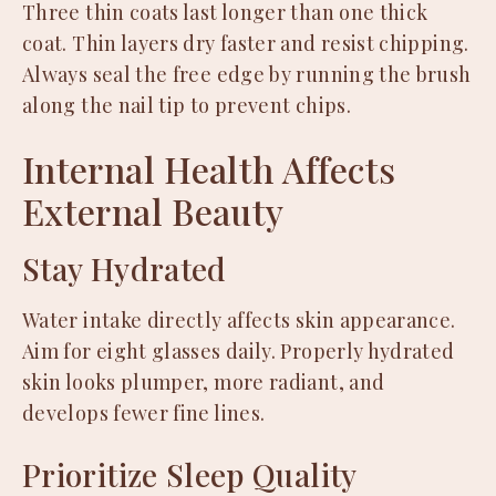
Three thin coats last longer than one thick
coat. Thin layers dry faster and resist chipping.
Always seal the free edge by running the brush
along the nail tip to prevent chips.
Internal Health Affects
External Beauty
Stay Hydrated
Water intake directly affects skin appearance.
Aim for eight glasses daily. Properly hydrated
skin looks plumper, more radiant, and
develops fewer fine lines.
Prioritize Sleep Quality