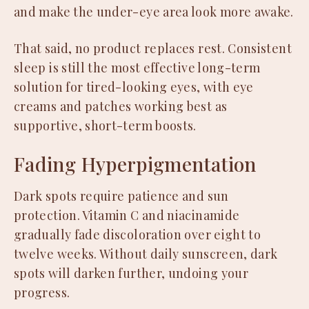
and make the under-eye area look more awake.
That said, no product replaces rest. Consistent
sleep is still the most effective long-term
solution for tired-looking eyes, with eye
creams and patches working best as
supportive, short-term boosts.
Fading Hyperpigmentation
Dark spots require patience and sun
protection. Vitamin C and niacinamide
gradually fade discoloration over eight to
twelve weeks. Without daily sunscreen, dark
spots will darken further, undoing your
progress.