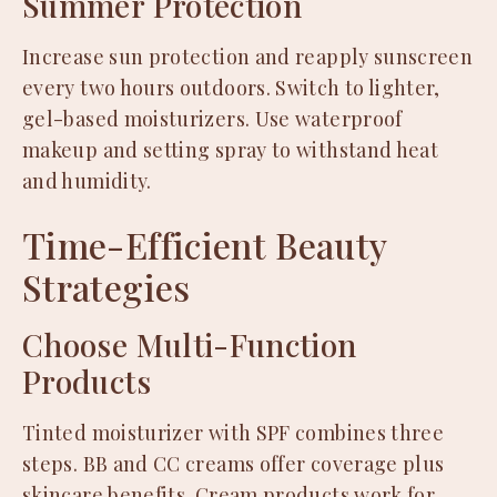
Summer Protection
Increase sun protection and reapply sunscreen
every two hours outdoors. Switch to lighter,
gel-based moisturizers. Use waterproof
makeup and setting spray to withstand heat
and humidity.
Time-Efficient Beauty
Strategies
Choose Multi-Function
Products
Tinted moisturizer with SPF combines three
steps. BB and CC creams offer coverage plus
skincare benefits. Cream products work for