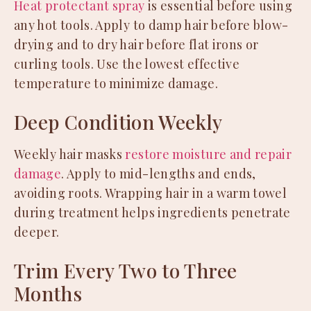
Heat protectant spray
is essential before using
any hot tools. Apply to damp hair before blow-
drying and to dry hair before flat irons or
curling tools. Use the lowest effective
temperature to minimize damage.
Deep Condition Weekly
Weekly hair masks
restore moisture and repair
damage
. Apply to mid-lengths and ends,
avoiding roots. Wrapping hair in a warm towel
during treatment helps ingredients penetrate
deeper.
Trim Every Two to Three
Months