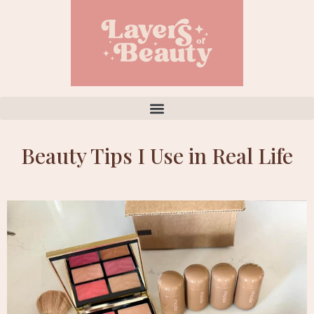
Beauty Tips I Use in Real Life