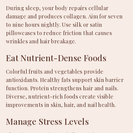
During sleep, your body repairs cellular
damage and produces collagen. Aim for seven
to nine hours nightly. Use silk or satin
pillowcases to reduce friction that causes
wrinkles and hair breakage.
Eat Nutrient-Dense Foods
Colorful fruits and vegetables provide
antioxidants. Healthy fats support skin barrier
function. Protein strengthens hair and nails.
Diverse, nutrient-rich foods create visible
improvements in skin, hair, and nail health.
Manage Stress Levels