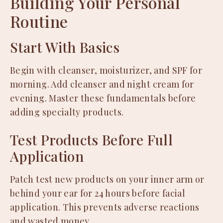
Building Your Personal
Routine
Start With Basics
Begin with cleanser, moisturizer, and SPF for
morning. Add cleanser and night cream for
evening. Master these fundamentals before
adding specialty products.
Test Products Before Full
Application
Patch test new products on your inner arm or
behind your ear for 24 hours before facial
application. This prevents adverse reactions
and wasted money.