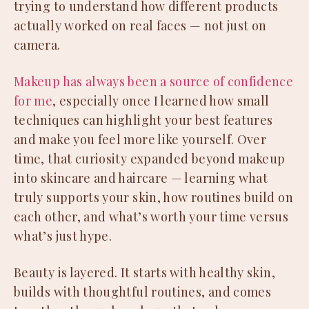
trying to understand how different products
actually worked on real faces — not just on
camera.
Makeup has always been a source of confidence
for me
, especially once I learned how small
techniques can highlight your best features
and make you feel more like yourself. Over
time, that curiosity expanded beyond makeup
into skincare and haircare — learning what
truly supports your skin, how routines build on
each other, and what’s worth your time versus
what’s just hype.
Beauty is layered. It starts with healthy skin,
builds with thoughtful routines, and comes