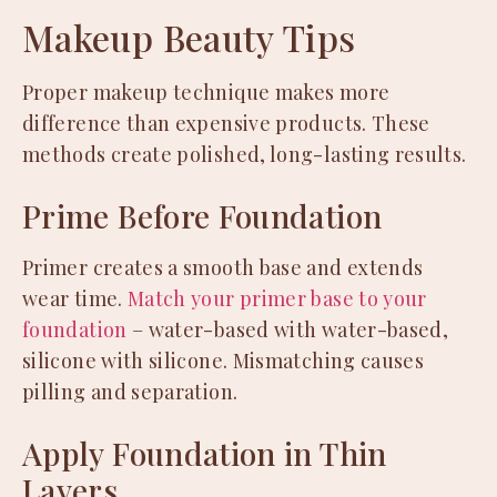
Makeup Beauty Tips
Proper makeup technique makes more
difference than expensive products. These
methods create polished, long-lasting results.
Prime Before Foundation
Primer creates a smooth base and extends
wear time.
Match your primer base to your
foundation
– water-based with water-based,
silicone with silicone. Mismatching causes
pilling and separation.
Apply Foundation in Thin
Layers