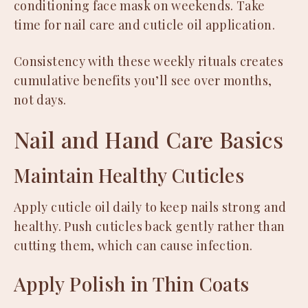
conditioning face mask on weekends. Take
time for nail care and cuticle oil application.
Consistency with these weekly rituals creates
cumulative benefits you’ll see over months,
not days.
Nail and Hand Care Basics
Maintain Healthy Cuticles
Apply cuticle oil daily to keep nails strong and
healthy. Push cuticles back gently rather than
cutting them, which can cause infection.
Apply Polish in Thin Coats