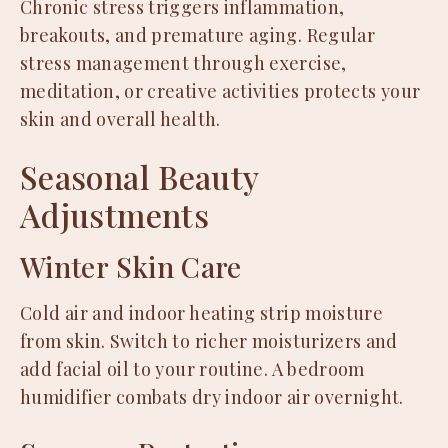
Chronic stress triggers inflammation,
breakouts, and premature aging. Regular
stress management through exercise,
meditation, or creative activities protects your
skin and overall health.
Seasonal Beauty
Adjustments
Winter Skin Care
Cold air and indoor heating strip moisture
from skin. Switch to richer moisturizers and
add facial oil to your routine. A bedroom
humidifier combats dry indoor air overnight.