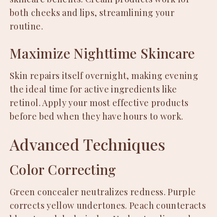
both cheeks and lips, streamlining your
routine.
Maximize Nighttime Skincare
Skin repairs itself overnight, making evening
the ideal time for active ingredients like
retinol. Apply your most effective products
before bed when they have hours to work.
Advanced Techniques
Color Correcting
Green concealer neutralizes redness. Purple
corrects yellow undertones. Peach counteracts