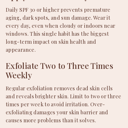
Daily SPF 30 or higher prevents premature
aging, dark spots, and sun damage. Wear it
every day, even when cloudy or indoors near
windows. This single habit has the biggest
long-term impact on skin health and
appearance.
Exfoliate Two to Three Times
Weekly
Regular exfoliation removes dead skin cells
and reveals brighter skin. Limit to two or three
times per week to avoid irritation. Over-
exfoliating damages your skin barrier and
causes more problems than it solves.