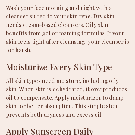
Wash your face morning and night with a
cleanser suited to your skin type. Dry skin
needs cream-based cleansers. Oily skin
benefits from gel or foaming formulas. If your
skin feels tight after cleansing, your cleanser is
too harsh.
Moisturize Every Skin Type
All skin types need moisture, including oily
skin. When skin is dehydrated, it overproduces
oil to compensate. Apply moisturizer to damp
skin for better absorption. This simple step
prevents both dryness and excess oil.
Apply Sunscreen Daily