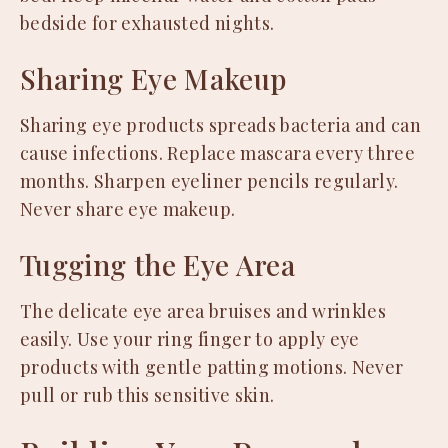
bedside for exhausted nights.
Sharing Eye Makeup
Sharing eye products spreads bacteria and can
cause infections. Replace mascara every three
months. Sharpen eyeliner pencils regularly.
Never share eye makeup.
Tugging the Eye Area
The delicate eye area bruises and wrinkles
easily. Use your ring finger to apply eye
products with gentle patting motions. Never
pull or rub this sensitive skin.