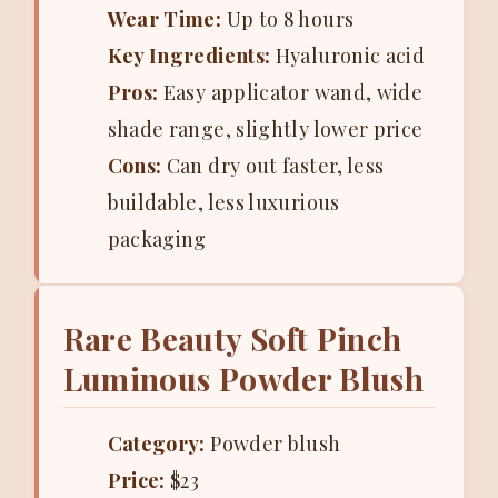
Wear Time:
Up to 8 hours
Key Ingredients:
Hyaluronic acid
Pros:
Easy applicator wand, wide
shade range, slightly lower price
Cons:
Can dry out faster, less
buildable, less luxurious
packaging
Rare Beauty Soft Pinch
Luminous Powder Blush
Category:
Powder blush
Price:
$23