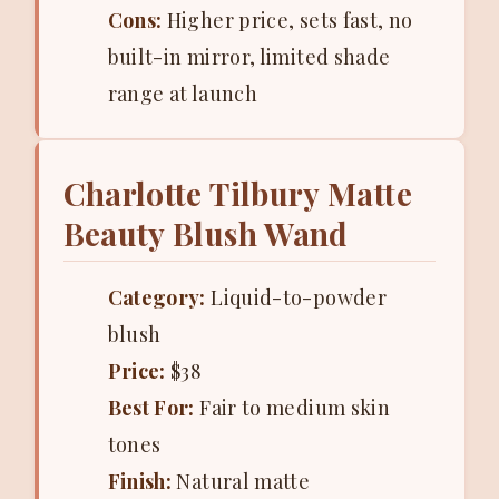
Cons:
Higher price, sets fast, no
built-in mirror, limited shade
range at launch
Charlotte Tilbury Matte
Beauty Blush Wand
Category:
Liquid-to-powder
blush
Price:
$38
Best For:
Fair to medium skin
tones
Finish:
Natural matte