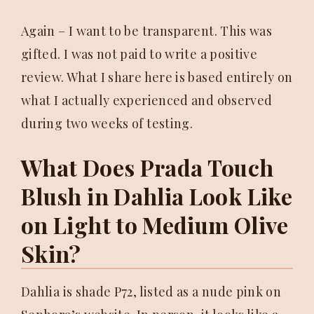
Again – I want to be transparent. This was
gifted. I was not paid to write a positive
review. What I share here is based entirely on
what I actually experienced and observed
during two weeks of testing.
What Does Prada Touch
Blush in Dahlia Look Like
on Light to Medium Olive
Skin?
Dahlia is shade P72, listed as a nude pink on