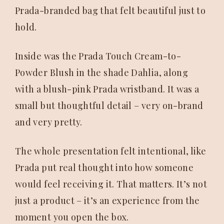
Prada-branded bag that felt beautiful just to
hold.
Inside was the Prada Touch Cream-to-
Powder Blush in the shade Dahlia, along
with a blush-pink Prada wristband. It was a
small but thoughtful detail – very on-brand
and very pretty.
The whole presentation felt intentional, like
Prada put real thought into how someone
would feel receiving it. That matters. It’s not
just a product – it’s an experience from the
moment you open the box.