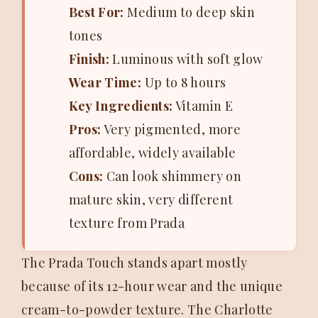
Best For:
Medium to deep skin
tones
Finish:
Luminous with soft glow
Wear Time:
Up to 8 hours
Key Ingredients:
Vitamin E
Pros:
Very pigmented, more
affordable, widely available
Cons:
Can look shimmery on
mature skin, very different
texture from Prada
The Prada Touch stands apart mostly
because of its 12-hour wear and the unique
cream-to-powder texture. The Charlotte