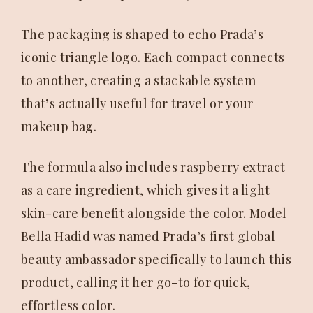
The packaging is shaped to echo Prada’s
iconic triangle logo. Each compact connects
to another, creating a stackable system
that’s actually useful for travel or your
makeup bag.
The formula also includes raspberry extract
as a care ingredient, which gives it a light
skin-care benefit alongside the color. Model
Bella Hadid was named Prada’s first global
beauty ambassador specifically to launch this
product, calling it her go-to for quick,
effortless color.