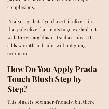
complexions.
I’d also say that if you have fair olive skin –
that pale olive that tends to go washed out
with the wrong blush – Dahlia is ideal. It
adds warmth and color without going
overboard.
How Do You Apply Prada
Touch Blush Step by
Step?
This blush is beginner-friendly, but there