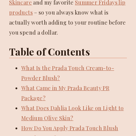
Skincare
and my favorite
Summer Fridays lip
products
– so you always know what is
actually worth adding to your routine before
you spend a dollar.
Table of Contents
What Is the Prada Touch Cream-to-
Powder Blush?
What Came in My Prada Beauty PR
Package?
What Does Dahlia Look Like on Light to
Medium Olive Skin?
How Do You Apply Prada Touch Blush