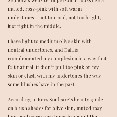
Sephora’s website. In person, it looks like a
muted, rosy-pink with soft warm
undertones – not too cool, not too bright,
just right in the middle.
I have light to medium olive skin with
neutral undertones, and Dahlia
complemented my complexion in a way that
felt natural. It didn’t pull too pink on my
skin or clash with my undertones the way
some blushes have in the past.
According to Keys Soulcare’s beauty guide
on blush shades for olive skin, muted rosy
hues and warm rose tones bring out the