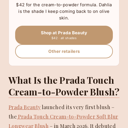
$42 for the cream-to-powder formula. Dahlia
is the shade I keep coming back to on olive
skin.
Shop at Prada Beauty
$42 · all shades
Other retailers
What Is the Prada Touch
Cream-to-Powder Blush?
Prada Beauty
launched its very first blush –
the
Prada Touch Cream-to-Powder Soft Blur
Longwear Blush
– in March 2026. It debuted