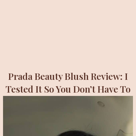
Prada Beauty Blush Review: I
Tested It So You Don’t Have To