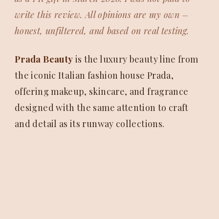
write this review. All opinions are my own –
honest, unfiltered, and based on real testing.
Prada Beauty
is the luxury beauty line from
the iconic Italian fashion house Prada,
offering makeup, skincare, and fragrance
designed with the same attention to craft
and detail as its runway collections.