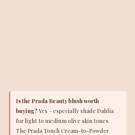
Is the Prada Beauty blush worth
buying?
Yes – especially shade Dahlia
for light to medium olive skin tones.
The Prada Touch Cream-to-Powder