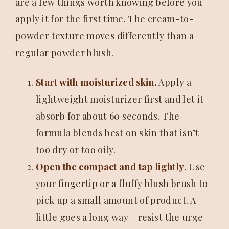
are a few things worth knowing before you
apply it for the first time. The cream-to-
powder texture moves differently than a
regular powder blush.
Start with moisturized skin.
Apply a
lightweight moisturizer first and let it
absorb for about 60 seconds. The
formula blends best on skin that isn’t
too dry or too oily.
Open the compact and tap lightly.
Use
your fingertip or a fluffy blush brush to
pick up a small amount of product. A
little goes a long way – resist the urge