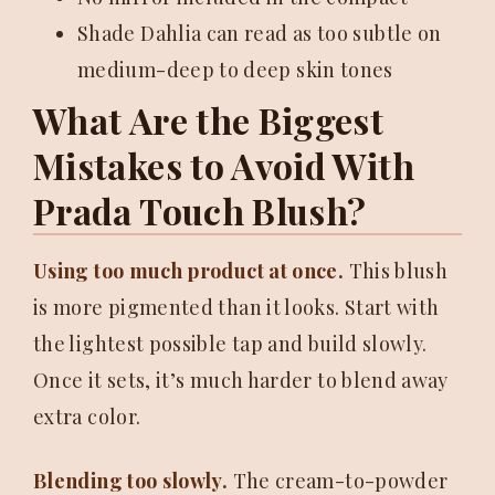
Shade Dahlia can read as too subtle on
medium-deep to deep skin tones
What Are the Biggest
Mistakes to Avoid With
Prada Touch Blush?
Using too much product at once.
This blush
is more pigmented than it looks. Start with
the lightest possible tap and build slowly.
Once it sets, it’s much harder to blend away
extra color.
Blending too slowly.
The cream-to-powder