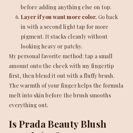
before adding anything else on top.
Layer if you want more color.
Go back
in with a second light tap for more
pigment. It stacks cleanly without
looking heavy or patchy.
My personal favorite method: tap a small
amount onto the cheek with my fingertip
first, then blend it out with a fluffy brush.
The warmth of your finger helps the formula
melt into skin before the brush smooths
everything out.
Is Prada Beauty Blush