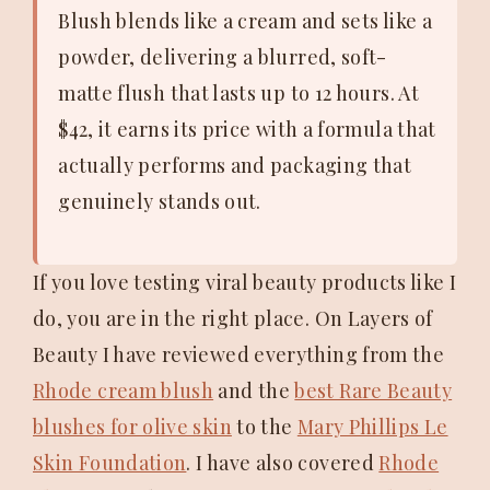
Blush blends like a cream and sets like a
powder, delivering a blurred, soft-
matte flush that lasts up to 12 hours. At
$42, it earns its price with a formula that
actually performs and packaging that
genuinely stands out.
If you love testing viral beauty products like I
do, you are in the right place. On Layers of
Beauty I have reviewed everything from the
Rhode cream blush
and the
best Rare Beauty
blushes for olive skin
to the
Mary Phillips Le
Skin Foundation
. I have also covered
Rhode