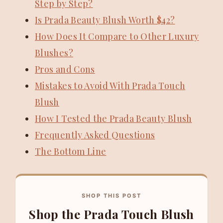
Step by Step?
Is Prada Beauty Blush Worth $42?
How Does It Compare to Other Luxury
Blushes?
Pros and Cons
Mistakes to Avoid With Prada Touch
Blush
How I Tested the Prada Beauty Blush
Frequently Asked Questions
The Bottom Line
SHOP THIS POST
Shop the Prada Touch Blush