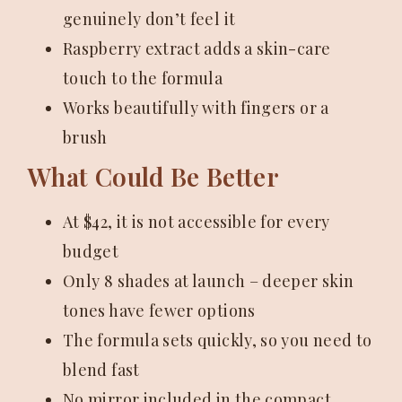
genuinely don’t feel it
Raspberry extract adds a skin-care
touch to the formula
Works beautifully with fingers or a
brush
What Could Be Better
At $42, it is not accessible for every
budget
Only 8 shades at launch – deeper skin
tones have fewer options
The formula sets quickly, so you need to
blend fast
No mirror included in the compact