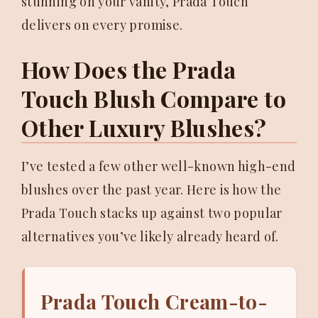
stunning on your vanity, Prada Touch
delivers on every promise.
How Does the Prada
Touch Blush Compare to
Other Luxury Blushes?
I’ve tested a few other well-known high-end
blushes over the past year. Here is how the
Prada Touch stacks up against two popular
alternatives you’ve likely already heard of.
Prada Touch Cream-to-