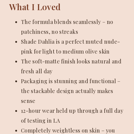
What I Loved
The formula blends seamlessly – no
patchiness, no streaks
Shade Dahlia is a perfect muted nude-
pink for light to medium olive skin
The soft-matte finish looks natural and
fresh all day
Packaging is stunning and functional –
the stackable design actually makes
sense
12-hour wear held up through a full day
of testing in LA
Completely weightless on skin – you