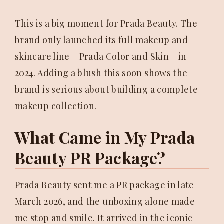
This is a big moment for Prada Beauty. The
brand only launched its full makeup and
skincare line – Prada Color and Skin – in
2024. Adding a blush this soon shows the
brand is serious about building a complete
makeup collection.
What Came in My Prada
Beauty PR Package?
Prada Beauty sent me a PR package in late
March 2026, and the unboxing alone made
me stop and smile. It arrived in the iconic