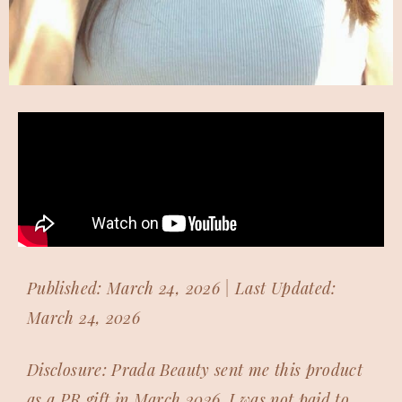
Published: March 24, 2026 | Last Updated:
March 24, 2026
Disclosure: Prada Beauty sent me this product
as a PR gift in March 2026. I was not paid to