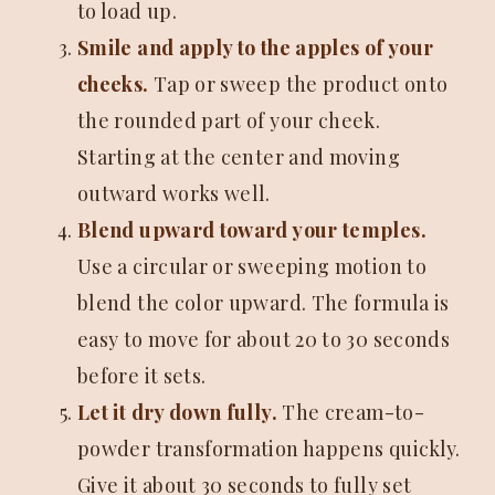
to load up.
Smile and apply to the apples of your
cheeks.
Tap or sweep the product onto
the rounded part of your cheek.
Starting at the center and moving
outward works well.
Blend upward toward your temples.
Use a circular or sweeping motion to
blend the color upward. The formula is
easy to move for about 20 to 30 seconds
before it sets.
Let it dry down fully.
The cream-to-
powder transformation happens quickly.
Give it about 30 seconds to fully set