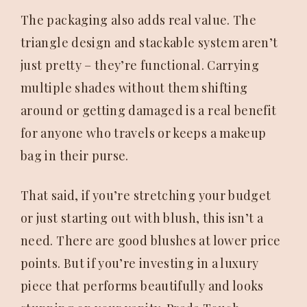
The packaging also adds real value. The
triangle design and stackable system aren’t
just pretty – they’re functional. Carrying
multiple shades without them shifting
around or getting damaged is a real benefit
for anyone who travels or keeps a makeup
bag in their purse.
That said, if you’re stretching your budget
or just starting out with blush, this isn’t a
need. There are good blushes at lower price
points. But if you’re investing in a luxury
piece that performs beautifully and looks