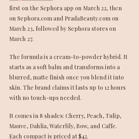
first on the Sephora app on March 22, then
on Sephora.com and PradaBeauty.com on
March 23, followed by Sephora stores on
March 27.
The formula is a cream-to-powder hybrid. It
starts as a soft balm and transforms into a
blurred, matte finish once you blend it into
skin. The brand claims it lasts up to 12 hours
with no touch-ups needed.
It comes in 8 shades: Cherry, Peach, Tulip,
Mauve, Dahlia, Waterlily, Bow, and Caffe.
Each compact is priced at $42.