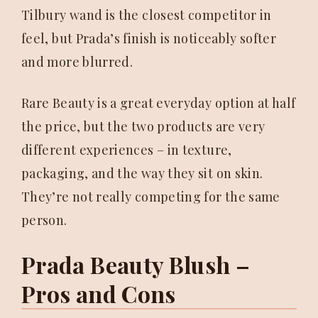
Tilbury wand is the closest competitor in
feel, but Prada’s finish is noticeably softer
and more blurred.
Rare Beauty is a great everyday option at half
the price, but the two products are very
different experiences – in texture,
packaging, and the way they sit on skin.
They’re not really competing for the same
person.
Prada Beauty Blush –
Pros and Cons