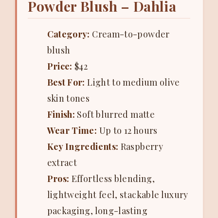
Powder Blush – Dahlia
Category:
Cream-to-powder
blush
Price:
$42
Best For:
Light to medium olive
skin tones
Finish:
Soft blurred matte
Wear Time:
Up to 12 hours
Key Ingredients:
Raspberry
extract
Pros:
Effortless blending,
lightweight feel, stackable luxury
packaging, long-lasting