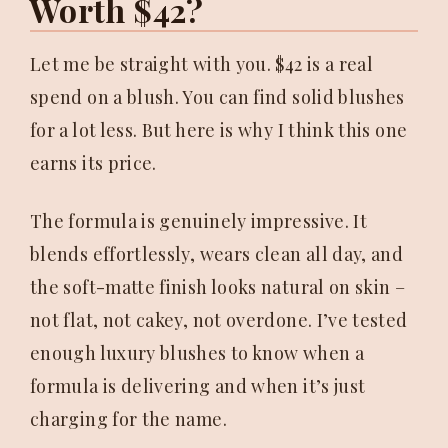
Worth $42?
Let me be straight with you. $42 is a real
spend on a blush. You can find solid blushes
for a lot less. But here is why I think this one
earns its price.
The formula is genuinely impressive. It
blends effortlessly, wears clean all day, and
the soft-matte finish looks natural on skin –
not flat, not cakey, not overdone. I’ve tested
enough luxury blushes to know when a
formula is delivering and when it’s just
charging for the name.