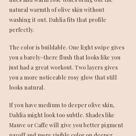
natural warmth of olive skin without
washing it out. Dahlia fits that profile
perfectly.
The color is buildable. One light swipe gives
you a barely-there flush that looks like you
just had a great workout. Two layers gives
you a more noticeable rosy glow that still
looks natural.
If you have medium to deeper olive skin,
Dahlia might look too subtle. Shades like
Mauve or Caffe will give you better pigment
payoff and more visible color on deeper